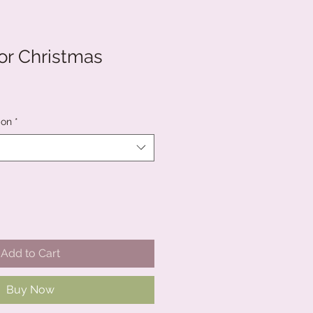
for Christmas
ion
*
Add to Cart
Buy Now