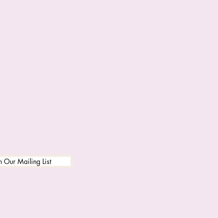
n Our Mailing List