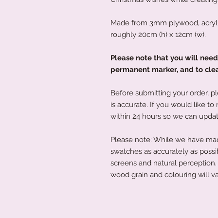
Made from 3mm plywood, acryli
roughly 20cm (h) x 12cm (w).
Please note that you will nee
permanent marker, and to clean
Before submitting your order, pl
is accurate. If you would like 
within 24 hours so we can updat
Please note: While we have made
swatches as accurately as possi
screens and natural perception. 
wood grain and colouring will va