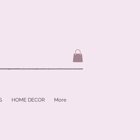
S
HOME DECOR
More