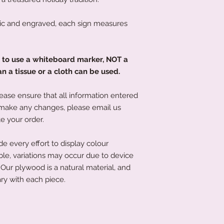
c and engraved, each sign measures
d to use a whiteboard marker, NOT a
 a tissue or a cloth can be used.
ease ensure that all information entered
to make any changes, please email us
e your order.
 every effort to display colour
ble, variations may occur due to device
Our plywood is a natural material, and
ry with each piece.