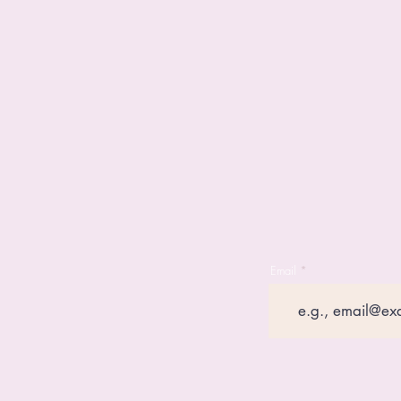
Email