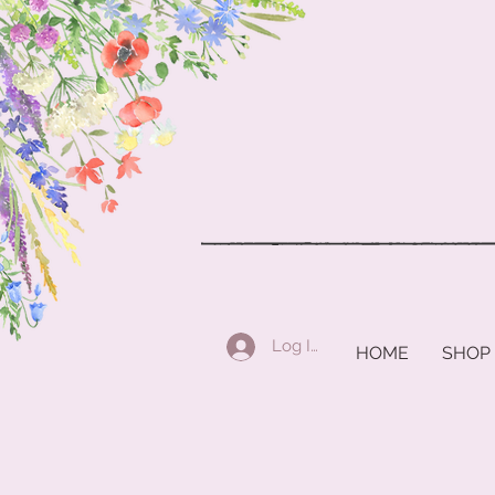
Log In
HOME
SHOP