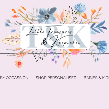
 BY OCCASSION
SHOP PERSONALISED
BABIES & KID