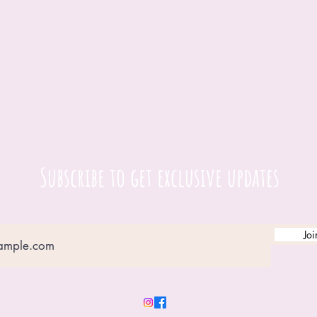
Subscribe to get exclusive updates
Joi