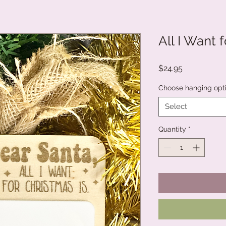
All I Want 
Price
$24.95
Choose hanging opt
Select
Quantity
*