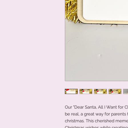
Our "Dear Santa, All I Want for C
be real, a great way for parents 
christmas. This cherished memen
Christmas wishes while creating 