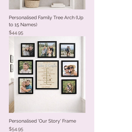
Personalised Family Tree Arch (Up
to 15 Names)
Price
$44.95
Personalised 'Our Story' Frame
Price
$54.95