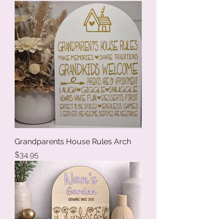
Grandparents House Rules Arch
Price
$34.95