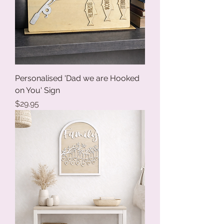
Personalised 'Dad we are Hooked
on You' Sign
Price
$29.95