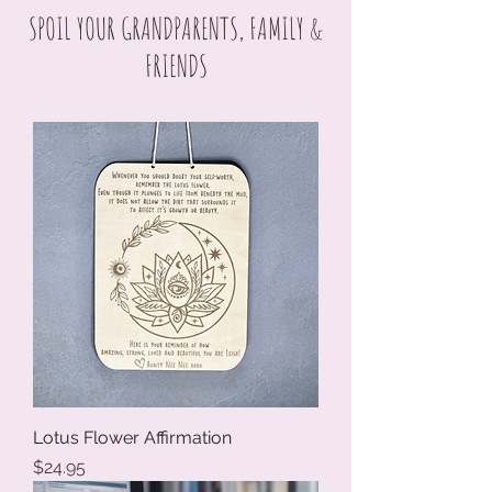
SPOIL YOUR GRANDPARENTS, FAMILY &
FRIENDS
Lotus Flower Affirmation
Price
$24.95