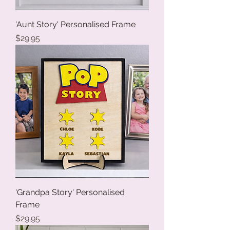
'Aunt Story' Personalised Frame
Price
$29.95
'Grandpa Story' Personalised
Frame
Price
$29.95