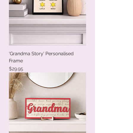
'Grandma Story' Personalised
Frame
Price
$29.95