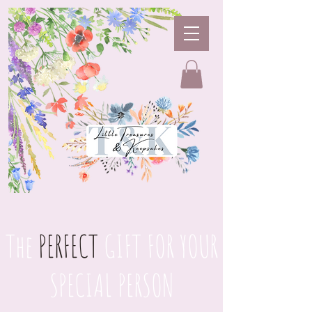
The
PERFECT
GIFT FOR YOUR
SPECIAL PERSON