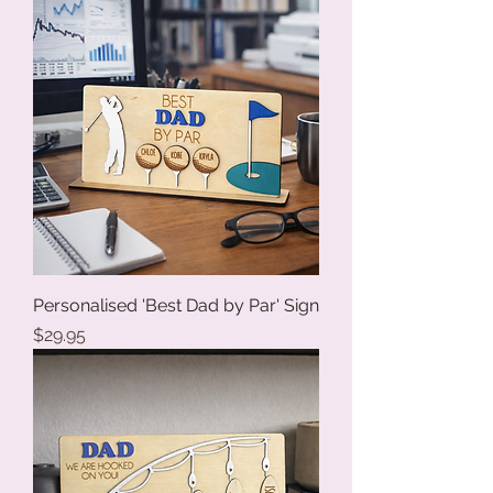
Personalised 'Best Dad by Par' Sign
Price
$29.95