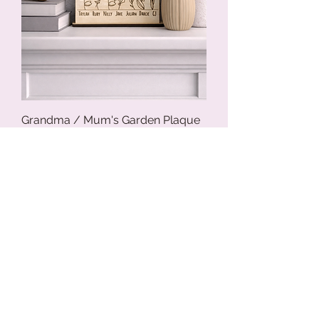
Grandma / Mum's Garden Plaque
Price
$29.95