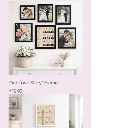
'Our Love Story" Frame
Price
$29.95