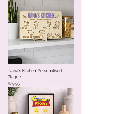
'Nana's Kitchen' Personalised
Plaque
Price
$29.95