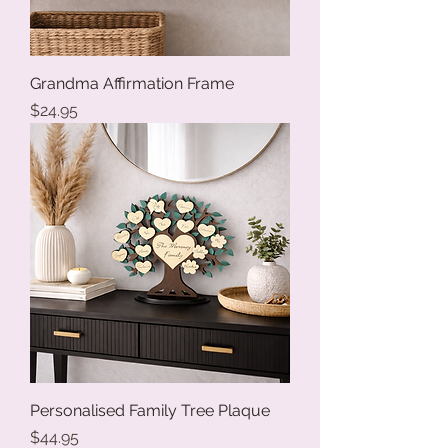
Grandma Affirmation Frame
Price
$24.95
Personalised Family Tree Plaque
Price
$44.95