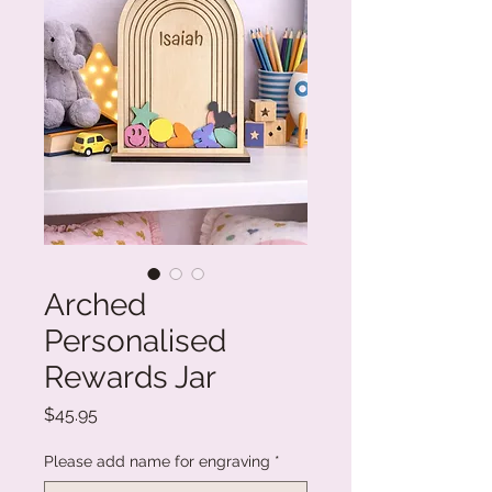
Arched
Personalised
Rewards Jar
Price
$45.95
Please add name for engraving
*