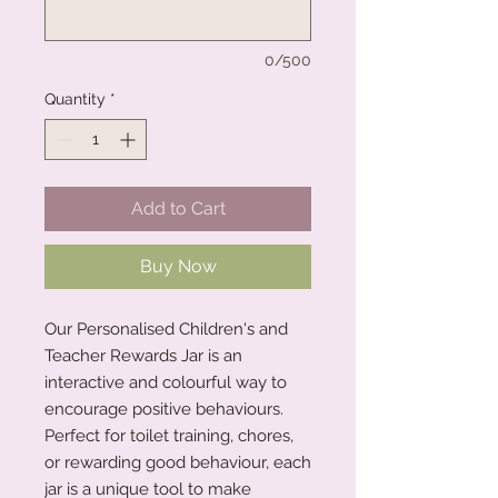
0/500
Quantity
*
Add to Cart
Buy Now
Our Personalised Children's and
Teacher Rewards Jar is an
interactive and colourful way to
encourage positive behaviours.
Perfect for toilet training, chores,
or rewarding good behaviour, each
jar is a unique tool to make