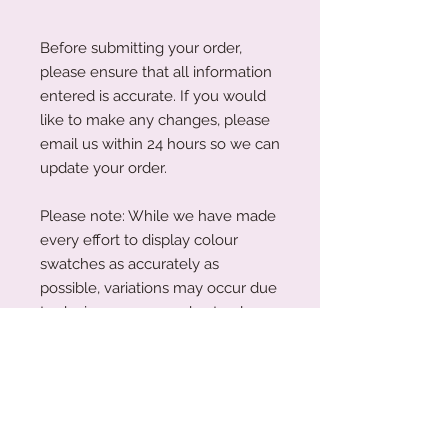
Before submitting your order,
please ensure that all information
entered is accurate. If you would
like to make any changes, please
email us within 24 hours so we can
update your order.
Please note: While we have made
every effort to display colour
swatches as accurately as
possible, variations may occur due
to device screens and natural
perception. Our plywood is a
natural material, and wood grain
and colouring will vary with each
piece.