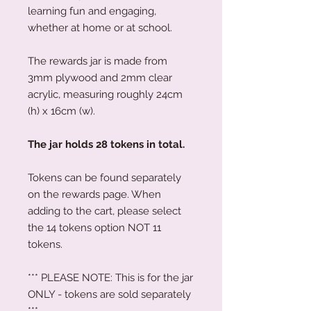
learning fun and engaging,
whether at home or at school.
The rewards jar is made from
3mm plywood and 2mm clear
acrylic, measuring roughly 24cm
(h) x 16cm (w).
The jar holds 28 tokens in total.
Tokens can be found separately
on the rewards page. When
adding to the cart, please select
the 14 tokens option NOT 11
tokens.
*** PLEASE NOTE: This is for the jar
ONLY - tokens are sold separately
***