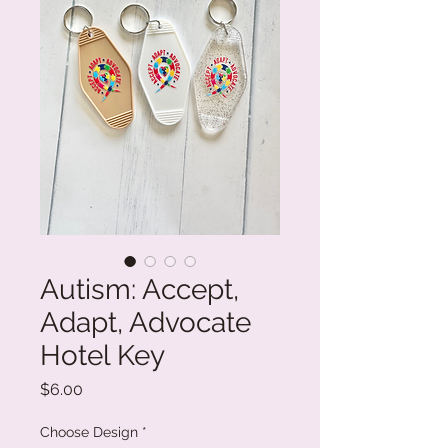
Autism: Accept,
Adapt, Advocate
Hotel Key
Price
$6.00
Choose Design
*