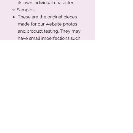
its own individual character.
✨ Samples
These are the original pieces
made for our website photos
and product testing. They may
have small imperfections such
as light paint marks, minor burn
marks from the laser, or gentle
surface blemishes.
🌿 Please note:
All items in this collection are sold
as-is and non-refundable, as
they’ve been priced accordingly.
Trust me!!! You’re getting a great
deal xx
Production Turnaround
We are a small family business