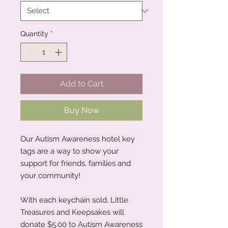
Quantity
*
Add to Cart
Buy Now
Our Autism Awareness hotel key
tags are a way to show your
support for friends, families and
your community!
With each keychain sold, Little
Treasures and Keepsakes will
donate $5.00 to Autism Awareness