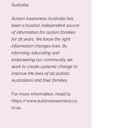
Australia.
Autism Awareness Australia has
been a trusted, independent source
of information for autism families
for 18 years. We know the right
information changes lives. By
informing, educating and
empowering our community, we
work to create systemic change to
improve the lives of all autistic
Australians and their families.
For more information, head to
https://www.autismawareness.co
m.au