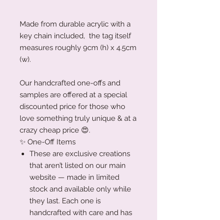
Made from durable acrylic with a
key chain included, the tag itself
measures roughly 9cm (h) x 4.5cm
(w).
Our handcrafted one-offs and
samples are offered at a special
discounted price for those who
love something truly unique & at a
crazy cheap price 😍.
✨ One-Off Items
These are exclusive creations
that aren’t listed on our main
website — made in limited
stock and available only while
they last. Each one is
handcrafted with care and has