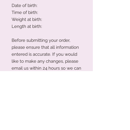
Date of birth:
Time of birth:
Weight at birth:
Length at birth:
Before submitting your order,
please ensure that all information
entered is accurate. If you would
like to make any changes, please
email us within 24 hours so we can
update your order.
Please note: While we have made
every effort to display colour
swatches as accurately as
possible, variations may occur due
to device screens and natural
perception. Our plywood is a