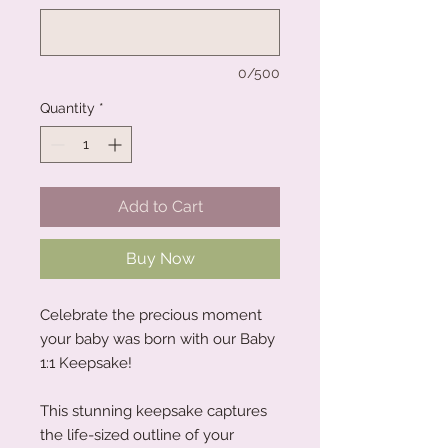
0/500
Quantity
*
Add to Cart
Buy Now
Celebrate the precious moment
your baby was born with our Baby
1:1 Keepsake!
This stunning keepsake captures
the life-sized outline of your