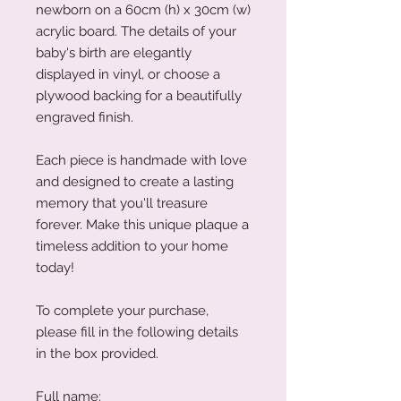
newborn on a 60cm (h) x 30cm (w)
acrylic board. The details of your
baby's birth are elegantly
displayed in vinyl, or choose a
plywood backing for a beautifully
engraved finish.
Each piece is handmade with love
and designed to create a lasting
memory that you'll treasure
forever. Make this unique plaque a
timeless addition to your home
today!
To complete your purchase,
please fill in the following details
in the box provided.
Full name: