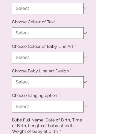
Choose Colour of Text
*
Choose Colour of Baby Line Art
*
Choose Baby Line Art Design
*
Choose hanging option
*
Bubs Full Name, Date of Birth, Time
of Birth, Length of baby at birth,
Weight of baby at birth.
*