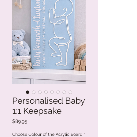
Personalised Baby
1:1 Keepsake
Price
$89.95
Choose Colour of the Acrylic Board
*