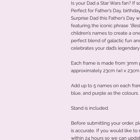
Is your Dad a Star Wars fan? If so
Perfect for Father’s Day, birthda
Surprise Dad this Father’s Day w
featuring the iconic phrase
“Best
children’s names to create a one
perfect blend of galactic fun and
celebrates your dad’s legendary 
Each frame is made from 3mm 
approximately 23cm (w) x 23cm 
Add up to 5 names on each frame
blue, and purple as the colours.
Stand is included.
Before submitting your order, pl
is accurate. If you would like 
within 24 hours so we can updat