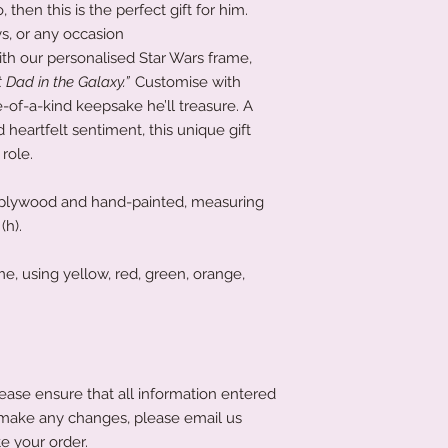
, then this is the perfect gift for him.
ys, or any occasion
ith our personalised Star Wars frame,
 Dad in the Galaxy.”
Customise with
-of-a-kind keepsake he’ll treasure. A
 heartfelt sentiment, this unique gift
role.
plywood and hand-painted, measuring
(h).
, using yellow, red, green, orange,
ease ensure that all information entered
to make any changes, please email us
e your order.