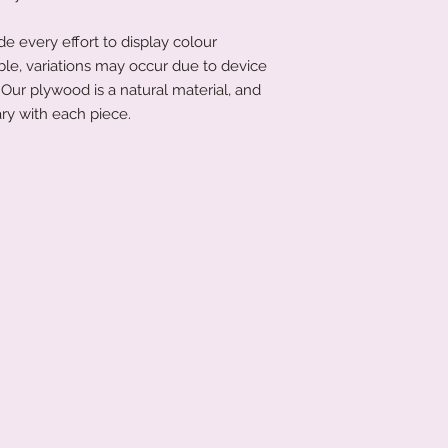
 every effort to display colour
ble, variations may occur due to device
Our plywood is a natural material, and
ry with each piece.