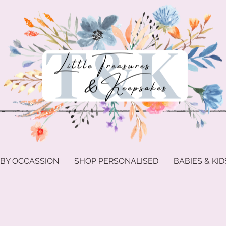
 BY OCCASSION
SHOP PERSONALISED
BABIES & KID