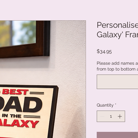
Personalise
Galaxy' Fr
Price
$34.95
Please add names an
from top to bottom 
Quantity
*