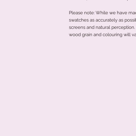
Please note: While we have made
swatches as accurately as possi
screens and natural perception. 
wood grain and colouring will va