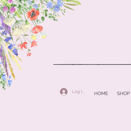
Log In
HOME
SHOP