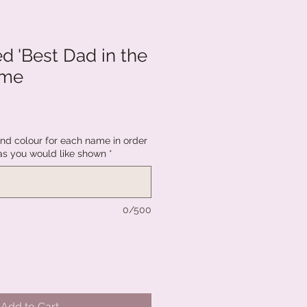
d 'Best Dad in the
ame
d colour for each name in order
as you would like shown
*
0/500
Add to Cart