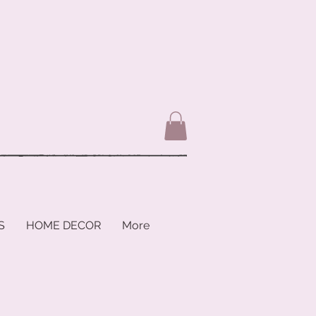
S
HOME DECOR
More