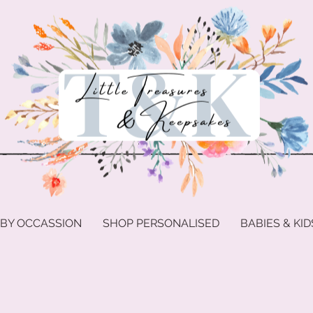
 BY OCCASSION
SHOP PERSONALISED
BABIES & KID