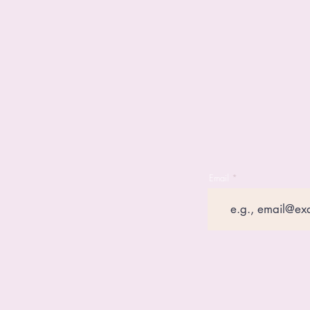
Email