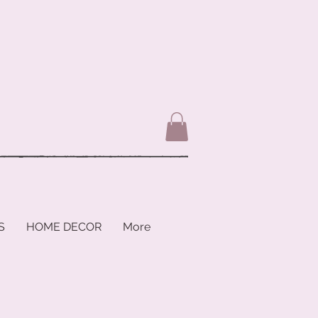
S
HOME DECOR
More