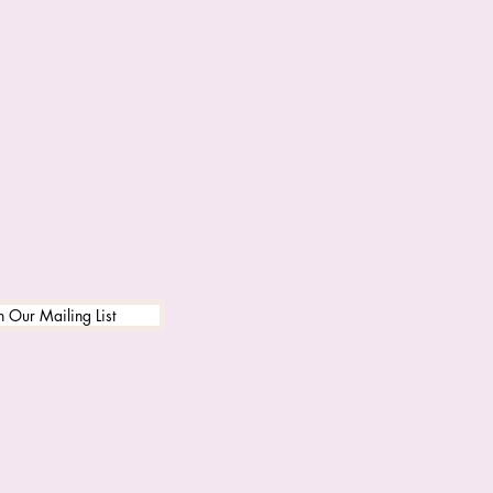
n Our Mailing List