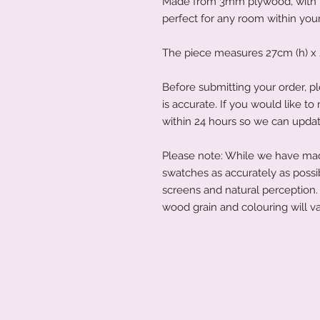
Made from 3mm plywood, with th
perfect for any room within yo
The piece measures 27cm (h) x 
Before submitting your order, pl
is accurate. If you would like 
within 24 hours so we can updat
Please note: While we have made
swatches as accurately as possi
screens and natural perception. 
wood grain and colouring will va