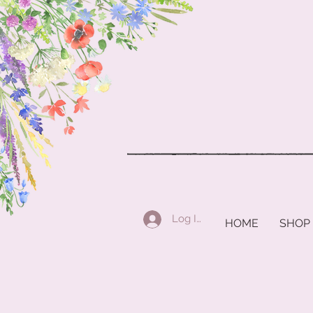
Log In
HOME
SHOP