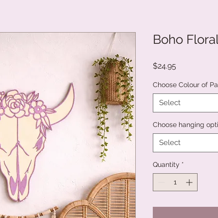
Boho Flora
Price
$24.95
Choose Colour of Pai
Select
Choose hanging opt
Select
Quantity
*