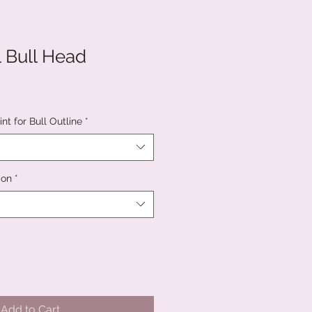
l Bull Head
nt for Bull Outline
*
ion
*
Add to Cart