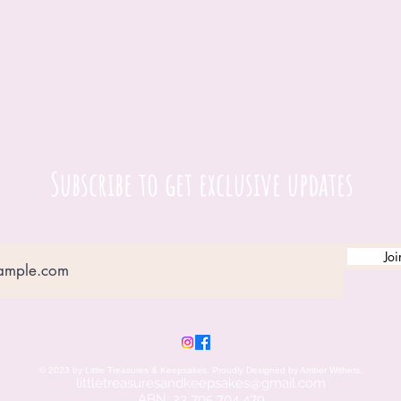
Subscribe to get exclusive updates
Joi
© 2023 by Little Treasures & Keepsakes. Proudly Designed by Amber Withers.
littletreasuresandkeepsakes@gmail.c
om
ABN: 23 705 704 479