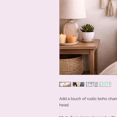
Add a touch of rustic boho char
head.