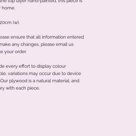
e top layer hand-painted, this piece is
ur home.
20cm (w).
ease ensure that all information entered
to make any changes, please email us
e your order.
 every effort to display colour
ble, variations may occur due to device
Our plywood is a natural material, and
ry with each piece.