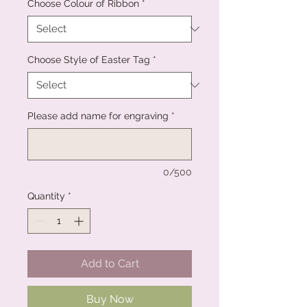
Choose Colour of Ribbon
*
Choose Style of Easter Tag
*
Please add name for engraving
*
0/500
Quantity
*
Add to Cart
Buy Now