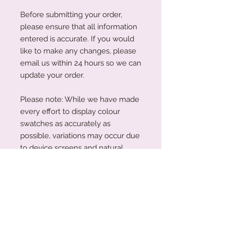
Before submitting your order,
please ensure that all information
entered is accurate. If you would
like to make any changes, please
email us within 24 hours so we can
update your order.
Please note: While we have made
every effort to display colour
swatches as accurately as
possible, variations may occur due
to device screens and natural
perception. Our plywood is a
natural material, and wood grain
and colouring will vary with each
piece.