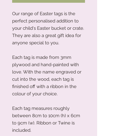
Our range of Easter tags is the
perfect personalised addition to
your child's Easter bucket or crate.
They are also a great gift idea for
anyone special to you.
Each tag is made from 3mm
plywood and hand-painted with
love. With the name engraved or
cut into the wood, each tag is
finished off with a ribbon in the
colour of your choice.
Each tag measures roughly
between 8cm to 10cm (h) x 6cm
to 9cm (w). Ribbon or Twine is
included.