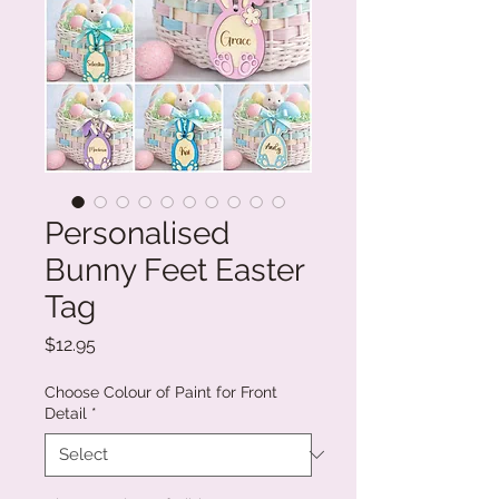
Personalised
Bunny Feet Easter
Tag
Price
$12.95
Choose Colour of Paint for Front
Detail
*