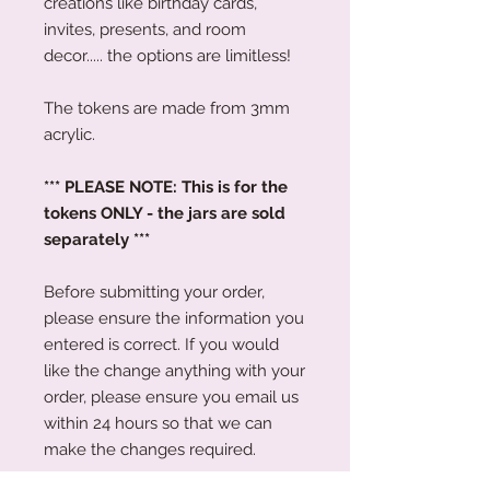
creations like birthday cards,
invites, presents, and room
decor..... the options are limitless!
The tokens are made from 3mm
acrylic.
*** PLEASE NOTE: This is for the
tokens ONLY - the jars are sold
separately ***
Before submitting your order,
please ensure the information you
entered is correct. If you would
like the change anything with your
order, please ensure you email us
within 24 hours so that we can
make the changes required.