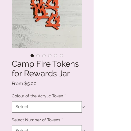
Camp Fire Tokens
for Rewards Jar
Sale
From
$5.00
Price
Colour of the Acrylic Token
*
Select Number of Tokens
*