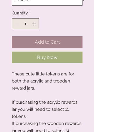
Quantity
*
Add to Cart
Buy Now
These cute little tokens are for
both the acrylic and wooden
reward jars.
If purchasing the acrylic rewards
jar you will need to select 11
tokens.
If purchasing the wooden rewards
jar you will need to select 14