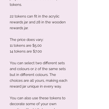
tokens.
22 tokens can fit in the acrylic
rewards jar and 28 in the wooden
rewards jar.
The price does vary:
11 tokens are $5.00
14 tokens are $7.00
You can select two different sets
and colours or 2 of the same sets
but in different colours. The
choices are all yours, making each
reward jar unique in every way.
You can also use these tokens to
decorate some of your own