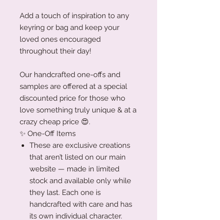
Add a touch of inspiration to any
keyring or bag and keep your
loved ones encouraged
throughout their day!
Our handcrafted one-offs and
samples are offered at a special
discounted price for those who
love something truly unique & at a
crazy cheap price 😍.
✨ One-Off Items
These are exclusive creations
that aren’t listed on our main
website — made in limited
stock and available only while
they last. Each one is
handcrafted with care and has
its own individual character.