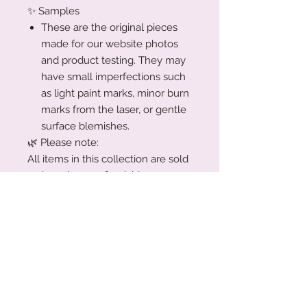
✨ Samples
These are the original pieces
made for our website photos
and product testing. They may
have small imperfections such
as light paint marks, minor burn
marks from the laser, or gentle
surface blemishes.
🌿 Please note:
All items in this collection are sold
as-is and non-refundable, as
they’ve been priced accordingly.
Trust me!!! You’re getting a great
deal xx
Production Turnaround
We are a small family business
Acrylic Care Instructions