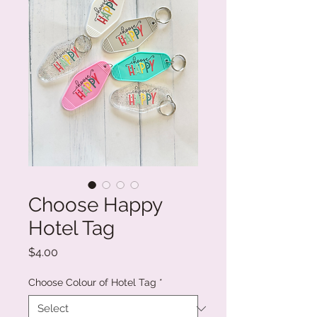
Choose Happy
Hotel Tag
Price
$4.00
Choose Colour of Hotel Tag
*