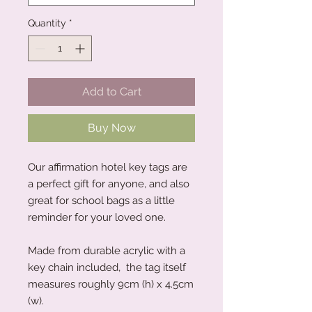
Quantity
*
Add to Cart
Buy Now
Our affirmation hotel key tags are
a perfect gift for anyone, and also
great for school bags as a little
reminder for your loved one.
Made from durable acrylic with a
key chain included, the tag itself
measures roughly 9cm (h) x 4.5cm
(w).