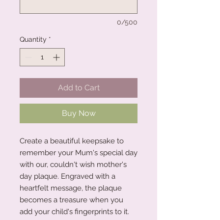
0/500
Quantity
*
Add to Cart
Buy Now
Create a beautiful keepsake to
remember your Mum's special day
with our, couldn't wish mother's
day plaque. Engraved with a
heartfelt message, the plaque
becomes a treasure when you
add your child's fingerprints to it.