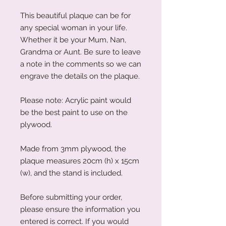
This beautiful plaque can be for
any special woman in your life.
Whether it be your Mum, Nan,
Grandma or Aunt. Be sure to leave
a note in the comments so we can
engrave the details on the plaque.
Please note: Acrylic paint would
be the best paint to use on the
plywood.
Made from 3mm plywood, the
plaque measures 20cm (h) x 15cm
(w), and the stand is included.
Before submitting your order,
please ensure the information you
entered is correct. If you would