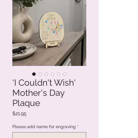
'I Couldn't Wish'
Mother's Day
Plaque
Price
$21.95
Please add name for engraving
*