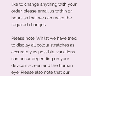
like to change anything with your
order, please email us within 24
hours so that we can make the
required changes.
Please note: Whilst we have tried
to display all colour swatches as
accurately as possible, variations
can occur depending on your
device's screen and the human
eye. Please also note that our
plywood is a natural wood. The
wood grain and colouring will vary
with each piece.
Acrylic Care Instructions