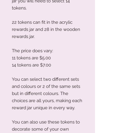
jar you will need to select 14
tokens.
22 tokens can fit in the acrylic
rewards jar and 28 in the wooden
rewards jar.
The price does vary:
11 tokens are $5.00
14 tokens are $7.00
You can select two different sets
and colours or 2 of the same sets
but in different colours. The
choices are all yours, making each
reward jar unique in every way.
You can also use these tokens to
decorate some of your own