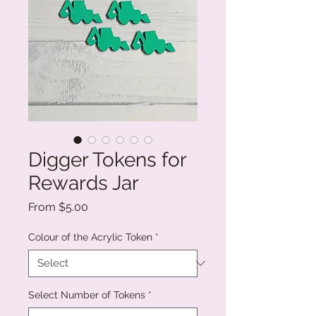
Digger Tokens for
Rewards Jar
Sale
From
$5.00
Price
Colour of the Acrylic Token
*
Select Number of Tokens
*