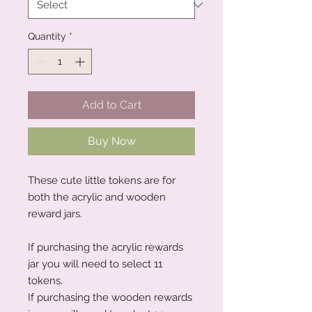
Quantity
*
Add to Cart
Buy Now
These cute little tokens are for
both the acrylic and wooden
reward jars.
If purchasing the acrylic rewards
jar you will need to select 11
tokens.
If purchasing the wooden rewards