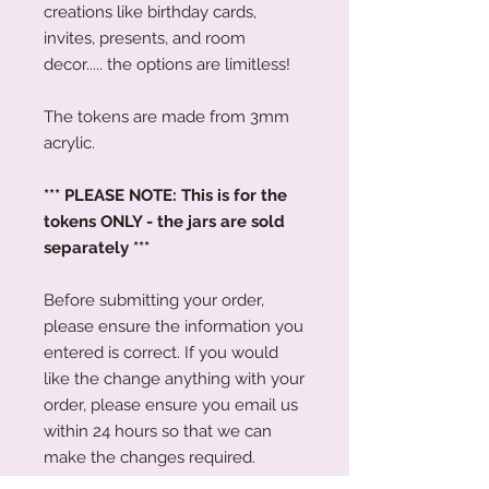
creations like birthday cards,
invites, presents, and room
decor..... the options are limitless!
The tokens are made from 3mm
acrylic.
*** PLEASE NOTE: This is for the
tokens ONLY - the jars are sold
separately ***
Before submitting your order,
please ensure the information you
entered is correct. If you would
like the change anything with your
order, please ensure you email us
within 24 hours so that we can
make the changes required.