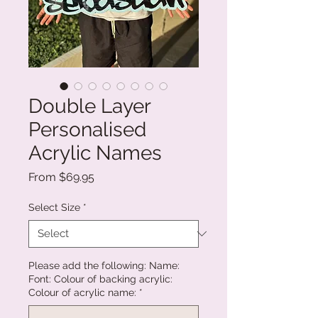
Double Layer
Personalised
Acrylic Names
Sale
From
$69.95
Price
Select Size
*
Please add the following: Name:
Font: Colour of backing acrylic:
Colour of acrylic name:
*