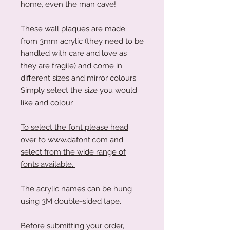
home, even the man cave!
These wall plaques are made
from 3mm acrylic (they need to be
handled with care and love as
they are fragile) and come in
different sizes and mirror colours.
Simply select the size you would
like and colour.
To select the font please head
over to www.dafont.com and
select from the wide range of
fonts available.
The acrylic names can be hung
using 3M double-sided tape.
Before submitting your order,