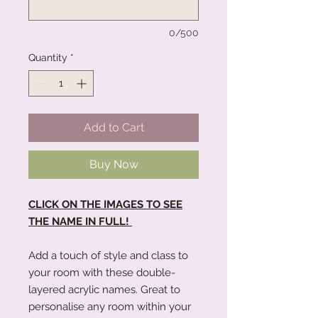
0/500
Quantity
*
Add to Cart
Buy Now
CLICK ON THE IMAGES TO SEE
THE NAME IN FULL!
Add a touch of style and class to
your room with these double-
layered acrylic names. Great to
personalise any room within your