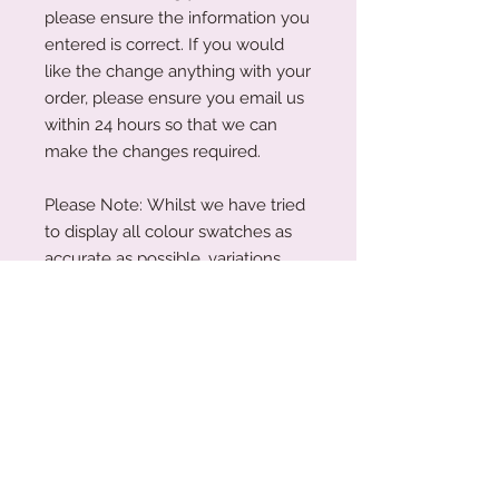
please ensure the information you
entered is correct. If you would
like the change anything with your
order, please ensure you email us
within 24 hours so that we can
make the changes required.
Please Note: Whilst we have tried
to display all colour swatches as
accurate as possible, variations
can occur depending on your
device's screen and the human
eye.
Acrylic Care Instructions
When you receive your items, there
Production Turnaround
might be a protective film on them.
This is so your item is protected