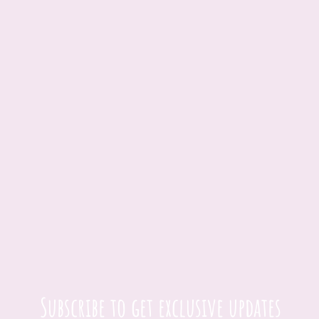
Subscribe to get exclusive updates