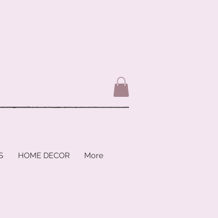
S
HOME DECOR
More