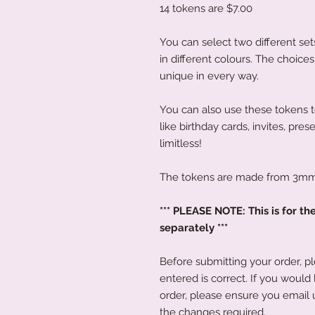
14 tokens are $7.00
You can select two different set
in different colours. The choice
unique in every way.
You can also use these tokens 
like birthday cards, invites, pres
limitless!
The tokens are made from 3mm 
*** PLEASE NOTE: This is for th
separately ***
Before submitting your order, p
entered is correct. If you would
order, please ensure you email 
the changes required.