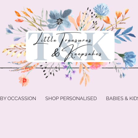
 BY OCCASSION
SHOP PERSONALISED
BABIES & KID