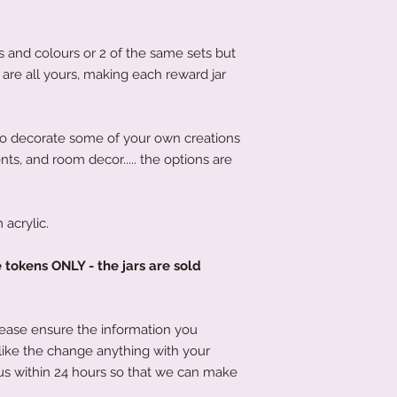
s and colours or 2 of the same sets but
s are all yours, making each reward jar
to decorate some of your own creations
ents, and room decor..... the options are
acrylic.
e tokens ONLY - the jars are sold
lease ensure the information you
 like the change anything with your
us within 24 hours so that we can make