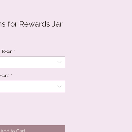
ns for Rewards Jar
c Token
*
okens
*
Add to Cart