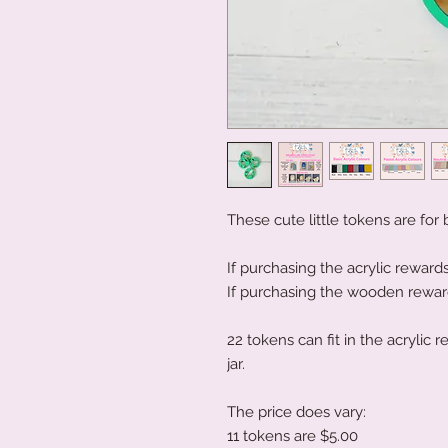
These cute little tokens are for
If purchasing the acrylic rewards
If purchasing the wooden rewards
22 tokens can fit in the acrylic
jar.
The price does vary:
11 tokens are $5.00