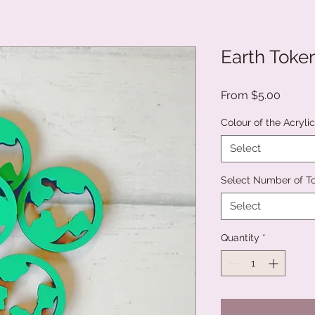
Earth Toke
Sale
From
$5.00
Price
Colour of the Acryli
Select
Select Number of T
Select
Quantity
*