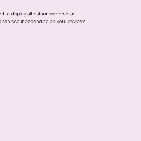
d to display all colour swatches as
ons can occur depending on your device's