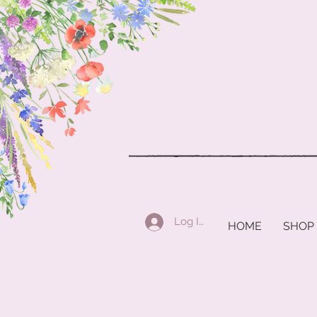
Log In
HOME
SHOP