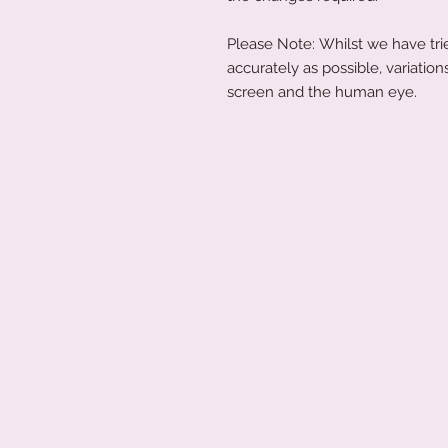
Please Note: Whilst we have trie
accurately as possible, variati
screen and the human eye.