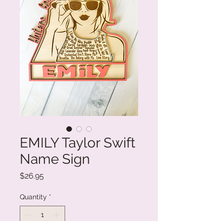
EMILY Taylor Swift
Name Sign
Price
$26.95
Quantity
*