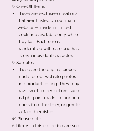
✨ One-Off Items
These are exclusive creations
that aren’t listed on our main
website — made in limited
stock and available only while
they last. Each one is
handcrafted with care and has
its own individual character.
✨ Samples
These are the original pieces
made for our website photos
and product testing. They may
have small imperfections such
as light paint marks, minor burn
marks from the laser, or gentle
surface blemishes.
🌿 Please note:
All items in this collection are sold