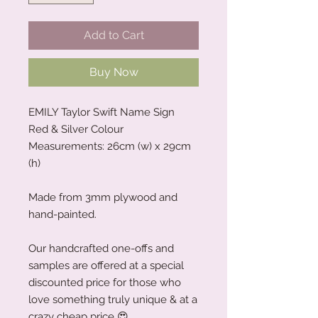
Add to Cart
Buy Now
EMILY Taylor Swift Name Sign
Red & Silver Colour
Measurements: 26cm (w) x 29cm
(h)
Made from 3mm plywood and
hand-painted.
Our handcrafted one-offs and
samples are offered at a special
discounted price for those who
love something truly unique & at a
crazy cheap price 😍.