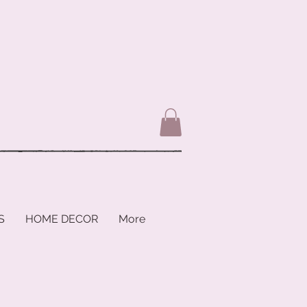
S
HOME DECOR
More