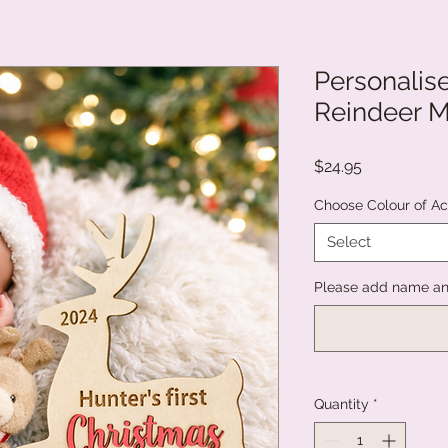
Personalise
Reindeer M
Price
$24.95
Choose Colour of Ac
Select
Please add name and
Quantity
*