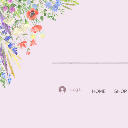
Log In
HOME
SHOP