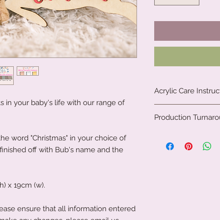
Acrylic Care Instruc
in your baby's life with our range of
When you receive yo
Production Turnar
protective film on th
protected during tra
We are a small fami
 word "Christmas" in your choice of
film, please use your
clock to create our 
 finished off with Bub's name and the
objects, as this co
all. Due to the natu
acrylic.
personalised gifts, 
To clean your acryli
We, therefore, requi
or cleaning product
) x 19cm (w).
to get your produc
acrylic. A soft clot
news is, it is often 
wipe the acrylic to k
If you have left it to
ease ensure that all information entered
soft microfibre cloth
that's not an issue a