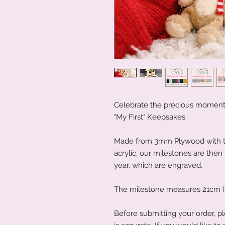
Celebrate the precious moments 
"My First" Keepsakes.
Made from 3mm Plywood with the
acrylic, our milestones are then
year, which are engraved.
The milestone measures 21cm (h
Before submitting your order, pl