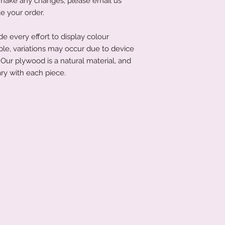
to make any changes, please email us
littletreasuresand
e your order.
order has been place
product to you quick
 every effort to display colour
ble, variations may occur due to device
Our plywood is a natural material, and
ry with each piece.