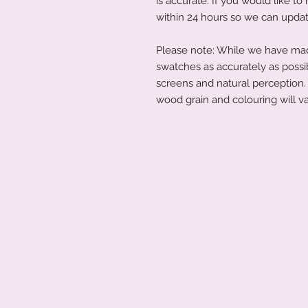
is accurate. If you would like 
within 24 hours so we can updat
Please note: While we have made
swatches as accurately as possi
screens and natural perception. 
wood grain and colouring will va