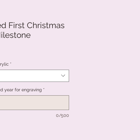
d First Christmas
ilestone
rylic
*
 year for engraving
*
0/500