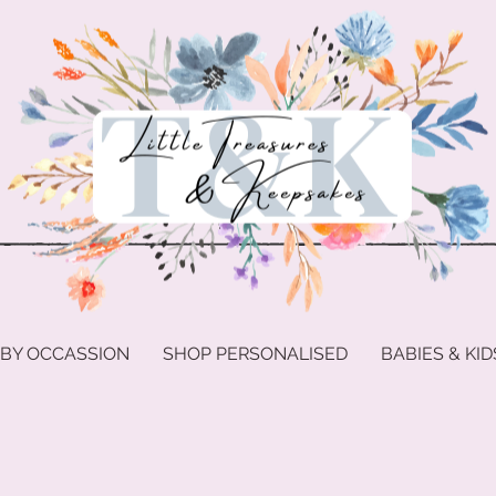
 BY OCCASSION
SHOP PERSONALISED
BABIES & KID