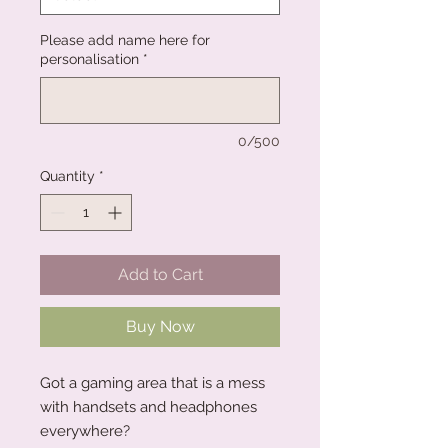
Please add name here for
personalisation
*
0/500
Quantity
*
Add to Cart
Buy Now
Got a gaming area that is a mess
with handsets and headphones
everywhere?