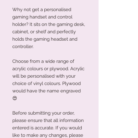
Why not get a personalised
gaming handset and control
holder? It sits on the gaming desk,
cabinet, or shelf and perfectly
holds the gaming headset and
controller.
Choose from a wide range of
acrylic colours or plywood. Acrylic
will be personalised with your
choice of vinyl colours. Plywood
would have the name engraved
😍
Before submitting your order,
please ensure that all information
entered is accurate. If you would
like to make any changes, please