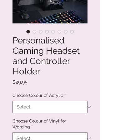
Personalised
Gaming Headset
and Controller
Holder
Price
$29.95
Choose Colour of Acrylic
*
Choose Colour of Vinyl for
Wording
*