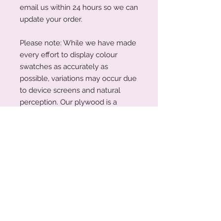
email us within 24 hours so we can
update your order.
Please note: While we have made
every effort to display colour
swatches as accurately as
possible, variations may occur due
to device screens and natural
perception. Our plywood is a
natural material, and wood grain
and colouring will vary with each
piece.
Acrylic Care Instructions
When you receive your items, there
Production Turnaround
might be a protective film on them.
This is so your item is protected
We are a small family business
during transit. To remove the