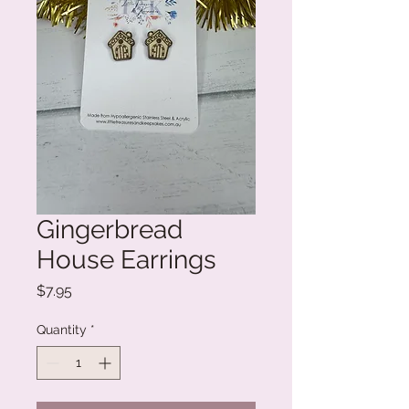
Gingerbread
House Earrings
Price
$7.95
Quantity
*