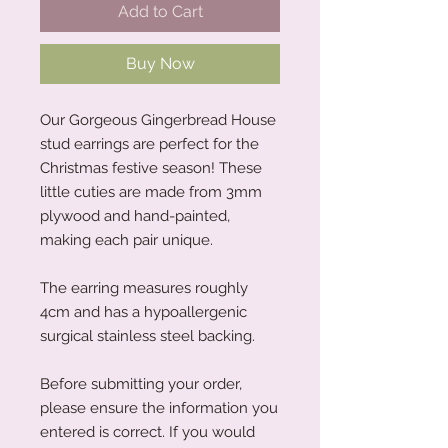
Add to Cart
Buy Now
Our Gorgeous Gingerbread House
stud earrings are perfect for the
Christmas festive season! These
little cuties are made from 3mm
plywood and hand-painted,
making each pair unique.
The earring measures roughly
4cm and has a hypoallergenic
surgical stainless steel backing.
Before submitting your order,
please ensure the information you
entered is correct. If you would