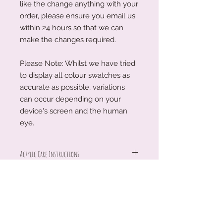
like the change anything with your
order, please ensure you email us
within 24 hours so that we can
make the changes required.
Please Note: Whilst we have tried
to display all colour swatches as
accurate as possible, variations
can occur depending on your
device's screen and the human
eye.
Acrylic Care Instructions
When you receive your items, there
Production Turnaround
might be a protective film on them.
This is so your item is protected
We are a small family business
during transit. To remove the
working around the clock to create
protective film, please use your
our treasures and keepsakes for you