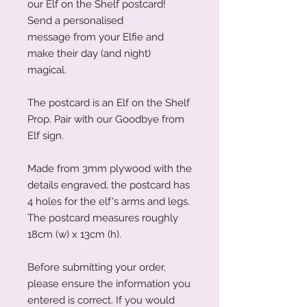
our Elf on the Shelf postcard!
Send a personalised
message from your Elfie and
make their day (and night)
magical.
The postcard is an Elf on the Shelf
Prop. Pair with our Goodbye from
Elf sign.
Made from 3mm plywood with the
details engraved, the postcard has
4 holes for the elf's arms and legs.
The postcard measures roughly
18cm (w) x 13cm (h).
Before submitting your order,
please ensure the information you
entered is correct. If you would