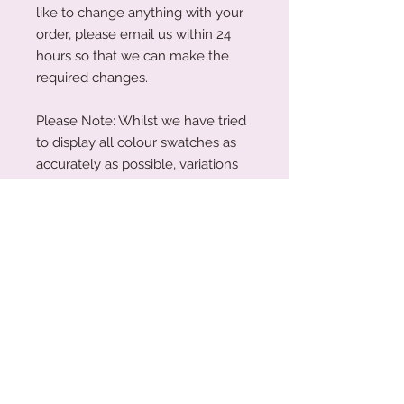
like to change anything with your
order, please email us within 24
hours so that we can make the
required changes.
Please Note: Whilst we have tried
to display all colour swatches as
accurately as possible, variations
can occur depending on your
device's screen and the human
eye.
Production Turnaround
We are a small family business
Acrylic Care Instructions
working around the clock to create
our treasures and keepsakes for you
When you receive your items, there
all. Due to the nature of our business
might be a protective film on them.
being personalised our products are