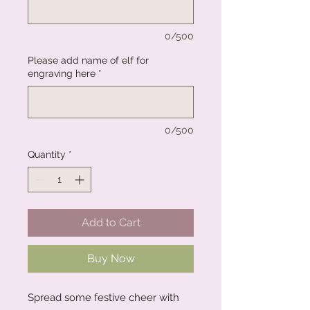
0/500
Please add name of elf for
engraving here
*
0/500
Quantity
*
Add to Cart
Buy Now
Spread some festive cheer with