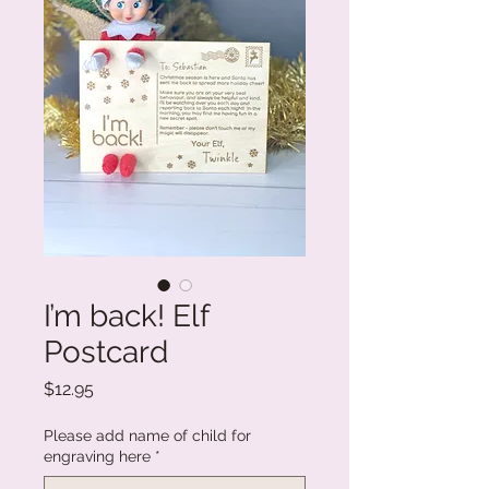
I’m back! Elf
Postcard
Price
$12.95
Please add name of child for
engraving here
*