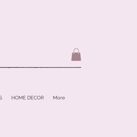
S
HOME DECOR
More