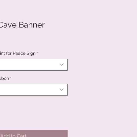
 Cave Banner
int for Peace Sign
*
ibbon
*
Add to Cart