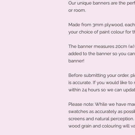
Our unique banners are the perfe
or room.
Made from 3mm plywood, each b
your choice of paint colour for 
The banner measures 20cm (w) x
added to the banner so you can 
banner!
Before submitting your order, pl
is accurate. If you would like 
within 24 hours so we can updat
Please note: While we have made
swatches as accurately as possi
screens and natural perception. 
wood grain and colouring will va