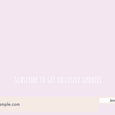
Subscribe to get exclusive updates
Joi