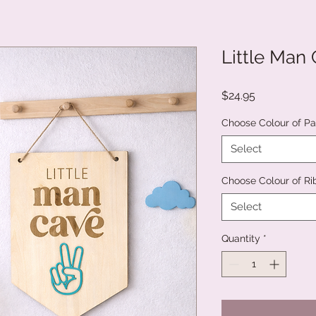
Little Man
Price
$24.95
Choose Colour of Pa
Select
Choose Colour of R
Select
Quantity
*