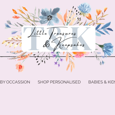
 BY OCCASSION
SHOP PERSONALISED
BABIES & KID