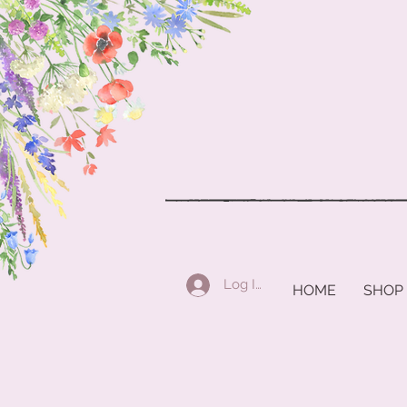
Log In
HOME
SHOP