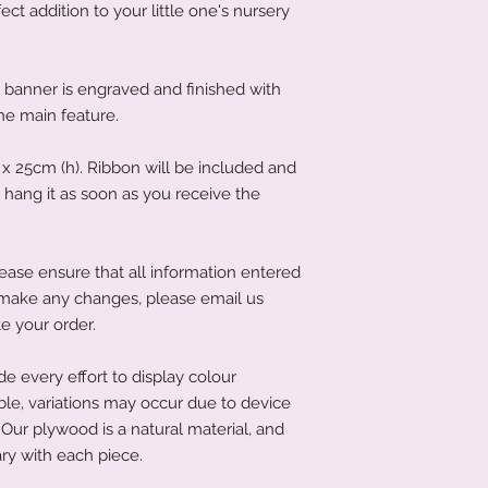
ct addition to your little one's nursery
anner is engraved and finished with
the main feature.
 25cm (h). Ribbon will be included and
hang it as soon as you receive the
ease ensure that all information entered
to make any changes, please email us
e your order.
 every effort to display colour
ble, variations may occur due to device
Our plywood is a natural material, and
ry with each piece.