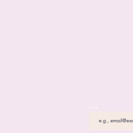
Email