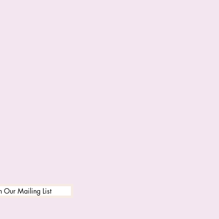
n Our Mailing List