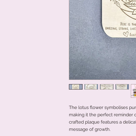
The lotus flower symbolises pur
making it the perfect reminder of
crafted plaque features a delicat
message of growth.