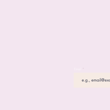
Email