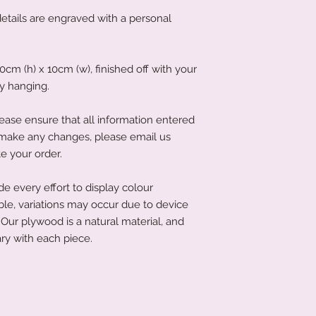
ails are engraved with a personal
m (h) x 10cm (w), finished off with your
sy hanging.
ease ensure that all information entered
to make any changes, please email us
e your order.
 every effort to display colour
ble, variations may occur due to device
Our plywood is a natural material, and
ry with each piece.