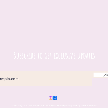
Subscribe to get exclusive updates
Joi
© 2023 by Little Treasures & Keepsakes. Proudly Designed by Amber Withers.