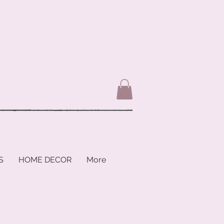
S
HOME DECOR
More