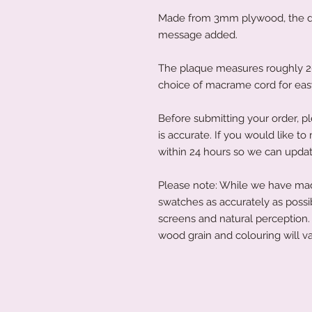
Made from 3mm plywood, the det
message added.
The plaque measures roughly 20c
choice of macrame cord for ea
Before submitting your order, pl
is accurate. If you would like 
within 24 hours so we can updat
Please note: While we have made
swatches as accurately as possi
screens and natural perception. 
wood grain and colouring will va