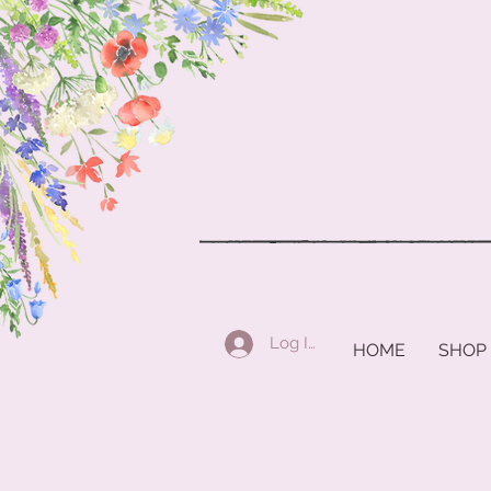
Log In
HOME
SHOP