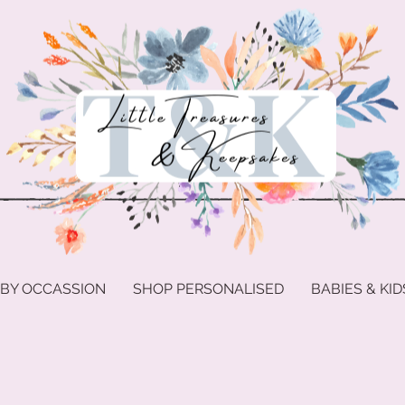
 BY OCCASSION
SHOP PERSONALISED
BABIES & KID