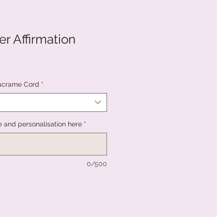
r Affirmation
acrame Cord
*
and personalisation here
*
0/500