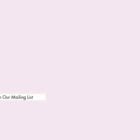
n Our Mailing List