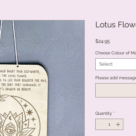
Lotus Flowe
Price
$24.95
Choose Colour of M
Select
Please add message 
Quantity
*