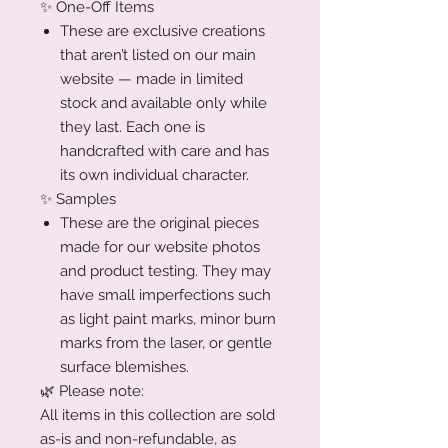
✨ One-Off Items
These are exclusive creations
that aren’t listed on our main
website — made in limited
stock and available only while
they last. Each one is
handcrafted with care and has
its own individual character.
✨ Samples
These are the original pieces
made for our website photos
and product testing. They may
have small imperfections such
as light paint marks, minor burn
marks from the laser, or gentle
surface blemishes.
🌿 Please note:
All items in this collection are sold
as-is and non-refundable, as