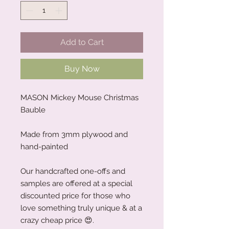
Add to Cart
Buy Now
MASON Mickey Mouse Christmas
Bauble
Made from 3mm plywood and
hand-painted
Our handcrafted one-offs and
samples are offered at a special
discounted price for those who
love something truly unique & at a
crazy cheap price 😍.