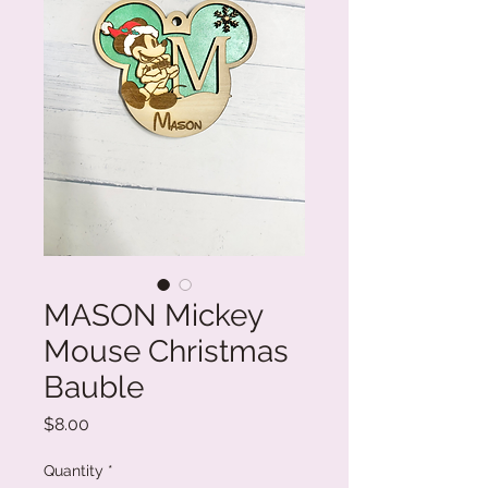
MASON Mickey
Mouse Christmas
Bauble
Price
$8.00
Quantity
*