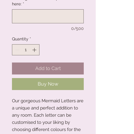
here:
*
0/500
Quantity
*
Add to Cart
Buy Now
Our gorgeous Mermaid Letters are
a unique and perfect addition to
any room. Each letter can be
customised to your liking by
choosing different colours for the