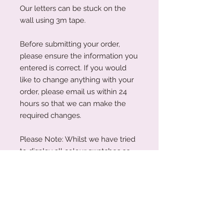
Our letters can be stuck on the
wall using 3m tape.
Before submitting your order,
please ensure the information you
entered is correct. If you would
like to change anything with your
order, please email us within 24
hours so that we can make the
required changes.
Please Note: Whilst we have tried
to display all colour swatches as
accurately as possible, variations
can occur depending on your
device's screen and the human
eye.