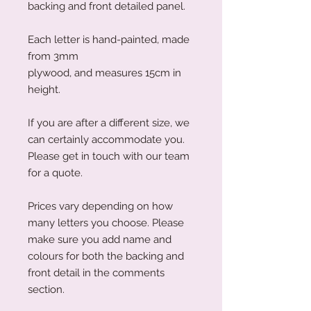
backing and front detailed panel.
Each letter is hand-painted, made
from 3mm
plywood, and measures 15cm in
height.
If you are after a different size, we
can certainly accommodate you.
Please get in touch with our team
for a quote.
Prices vary depending on how
many letters you choose. Please
make sure you add name and
colours for both the backing and
front detail in the comments
section.