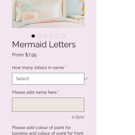
Mermaid Letters
Sale
From
$7.95
Price
How many letters in name
*
Please add name here
*
0/500
Please add colour of paint for
backing and colour of paint for front