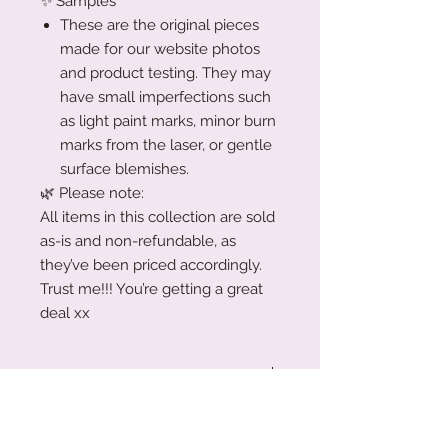
✨ Samples
These are the original pieces
made for our website photos
and product testing. They may
have small imperfections such
as light paint marks, minor burn
marks from the laser, or gentle
surface blemishes.
🌿 Please note:
All items in this collection are sold
as-is and non-refundable, as
they’ve been priced accordingly.
Trust me!!! You’re getting a great
deal xx
Production Turnaround
We are a small family business
Acrylic Care Instructions
working around the clock to create