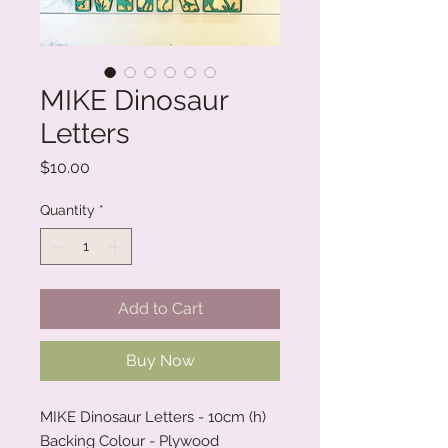
MIKE Dinosaur
Letters
Price
$10.00
Quantity
*
Add to Cart
Buy Now
MIKE Dinosaur Letters - 10cm (h)
Backing Colour - Plywood