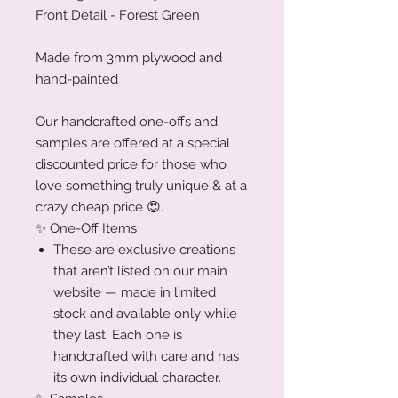
Front Detail - Forest Green
Made from 3mm plywood and
hand-painted
Our handcrafted one-offs and
samples are offered at a special
discounted price for those who
love something truly unique & at a
crazy cheap price 😍.
✨ One-Off Items
These are exclusive creations
that aren’t listed on our main
website — made in limited
stock and available only while
they last. Each one is
handcrafted with care and has
its own individual character.