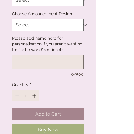
Choose Announcement Design
*
Please add name here for
personalisation if you aren't wanting
the 'hello world' (optional)
0/500
Quantity
*
Add to Cart
Buy Now