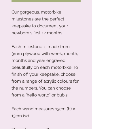
Our gorgeous, motorbike
milestones are the perfect
keepsake to document your
newborn's first 12 months.
Each milestone is made from
3mm plywood with week, month,
months and year engraved
beautifully on each motorbike. To
finish off your keepsake, choose
from a range of acrylic colours for
the numbers. You can choose
from a "hello world" or bub's.
Each wand measures 13cm (h) x
13cm (w).