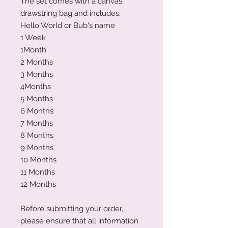
The set comes with a canvas
drawstring bag and includes:
Hello World or Bub's name
1 Week
1Month
2 Months
3 Months
4Months
5 Months
6 Months
7 Months
8 Months
9 Months
10 Months
11 Months
12 Months
Before submitting your order,
please ensure that all information