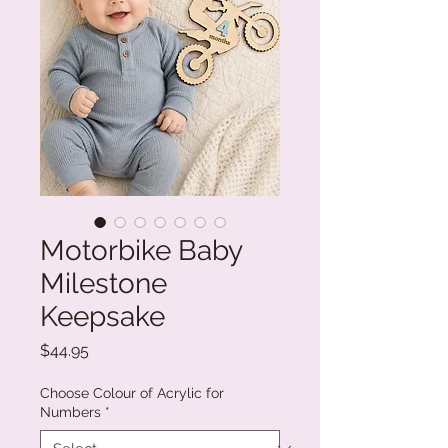
Motorbike Baby
Milestone
Keepsake
Price
$44.95
Choose Colour of Acrylic for
Numbers
*