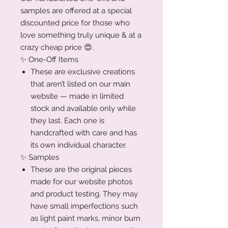
samples are offered at a special
discounted price for those who
love something truly unique & at a
crazy cheap price 😍.
✨ One-Off Items
These are exclusive creations
that aren’t listed on our main
website — made in limited
stock and available only while
they last. Each one is
handcrafted with care and has
its own individual character.
✨ Samples
These are the original pieces
made for our website photos
and product testing. They may
have small imperfections such
as light paint marks, minor burn