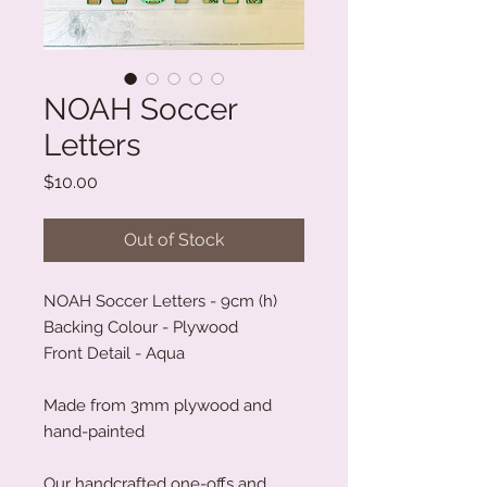
NOAH Soccer
Letters
Price
$10.00
Out of Stock
NOAH Soccer Letters - 9cm (h)
Backing Colour - Plywood
Front Detail - Aqua
Made from 3mm plywood and
hand-painted
Our handcrafted one-offs and