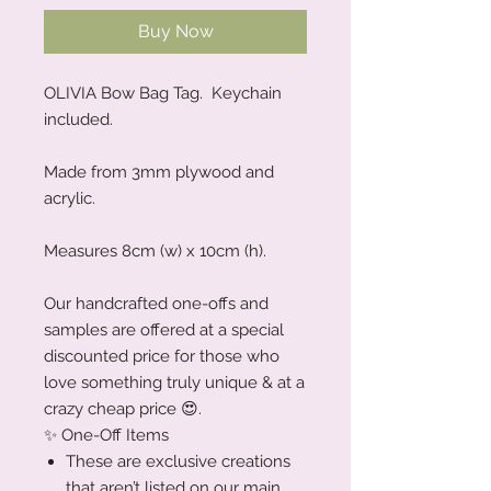
Buy Now
OLIVIA Bow Bag Tag. Keychain
included.
Made from 3mm plywood and
acrylic.
Measures 8cm (w) x 10cm (h).
Our handcrafted one-offs and
samples are offered at a special
discounted price for those who
love something truly unique & at a
crazy cheap price 😍.
✨ One-Off Items
These are exclusive creations
that aren’t listed on our main