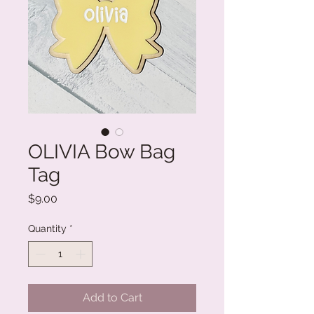
OLIVIA Bow Bag
Tag
Price
$9.00
Quantity
*
Add to Cart