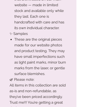
website — made in limited
stock and available only while
they last. Each one is
handcrafted with care and has
its own individual character.
✨ Samples
These are the original pieces
made for our website photos
and product testing. They may
have small imperfections such
as light paint marks, minor burn
marks from the laser, or gentle
surface blemishes.
🌿 Please note:
All items in this collection are sold
as-is and non-refundable, as
they’ve been priced accordingly.
Trust me!!! You’re getting a great