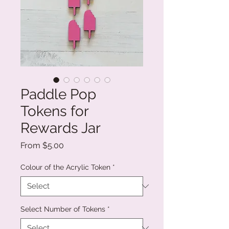
Paddle Pop
Tokens for
Rewards Jar
Sale
From
$5.00
Price
Colour of the Acrylic Token
*
Select Number of Tokens
*