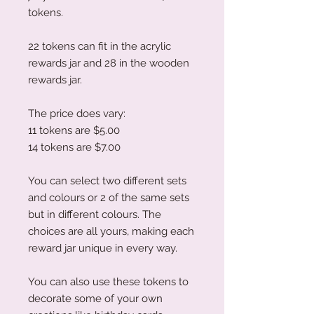
tokens.
22 tokens can fit in the acrylic
rewards jar and 28 in the wooden
rewards jar.
The price does vary:
11 tokens are $5.00
14 tokens are $7.00
You can select two different sets
and colours or 2 of the same sets
but in different colours. The
choices are all yours, making each
reward jar unique in every way.
You can also use these tokens to
decorate some of your own