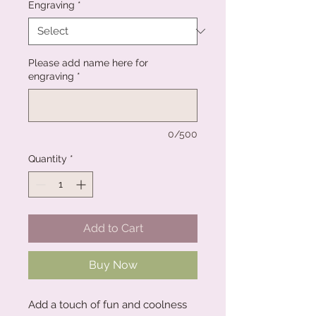
Engraving
*
Please add name here for
engraving
*
0/500
Quantity
*
Add to Cart
Buy Now
Add a touch of fun and coolness