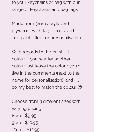
to your keychains or bag with our
range of keychains and bag tags.
Made from 3mm acrylic and
plywood. Each tag is engraved
and paint-filled for personalisation.
With regards to the paint-fill
colour, if you're after another
colour, just leave the colour you'd
like in the comments (next to the
name for personalisation), and I'll
do my best to match the colour
😍
Choose from 3 different sizes with
varying pricing:
8cm - $9.95
9cm - $10.95
10cm - $12.95