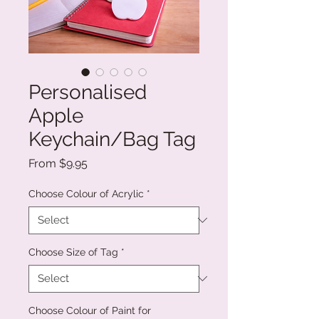
Personalised
Apple
Keychain/Bag Tag
Sale
From
$9.95
Price
Choose Colour of Acrylic
*
Choose Size of Tag
*
Choose Colour of Paint for