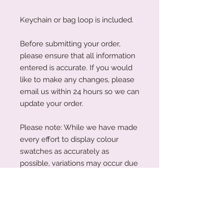
Keychain or bag loop is included.
Before submitting your order,
please ensure that all information
entered is accurate. If you would
like to make any changes, please
email us within 24 hours so we can
update your order.
Please note: While we have made
every effort to display colour
swatches as accurately as
possible, variations may occur due
to device screens and natural
perception. Our plywood is a
natural material, and wood grain
and colouring will vary with each
piece.