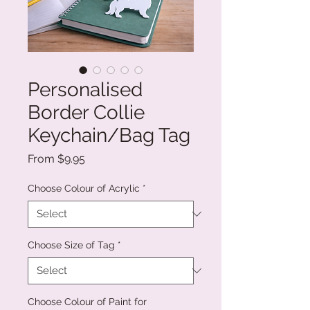
Personalised
Border Collie
Keychain/Bag Tag
Sale
From
$9.95
Price
Choose Colour of Acrylic
*
Choose Size of Tag
*
Choose Colour of Paint for