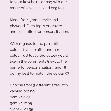
to your keychains or bag with our
range of keychains and bag tags.
Made from 3mm acrylic and
plywood. Each tag is engraved
and paint-filled for personalisation.
With regards to the paint-fill
colour, if you're after another
colour, just leave the colour you'd
like in the comments (next to the
name for personalisation), and I'll
do my best to match the colour
😍
Choose from 3 different sizes with
varying pricing:
8cm - $9.95
9cm - $10.95
10cm - $12.95