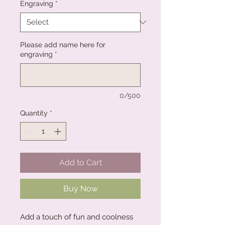
Engraving
*
Please add name here for
engraving
*
0/500
Quantity
*
Add to Cart
Buy Now
Add a touch of fun and coolness