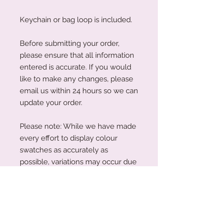
Keychain or bag loop is included.
Before submitting your order,
please ensure that all information
entered is accurate. If you would
like to make any changes, please
email us within 24 hours so we can
update your order.
Please note: While we have made
every effort to display colour
swatches as accurately as
possible, variations may occur due
to device screens and natural
perception. Our plywood is a
natural material, and wood grain
and colouring will vary with each
piece.