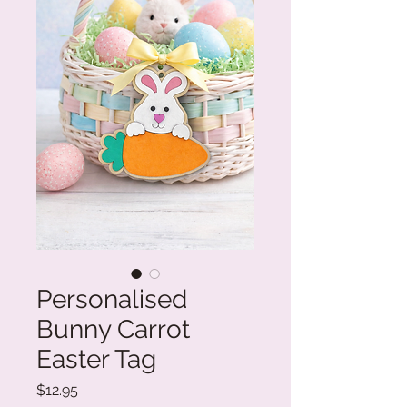
Personalised
Bunny Carrot
Easter Tag
Price
$12.95