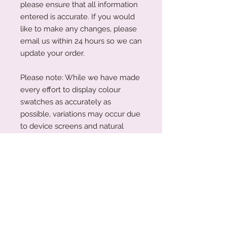
please ensure that all information
entered is accurate. If you would
like to make any changes, please
email us within 24 hours so we can
update your order.
Please note: While we have made
every effort to display colour
swatches as accurately as
possible, variations may occur due
to device screens and natural
perception. Our plywood is a
natural material, and wood grain
and colouring will vary with each
piece.
Acrylic Care Instructions
When you receive your items, there