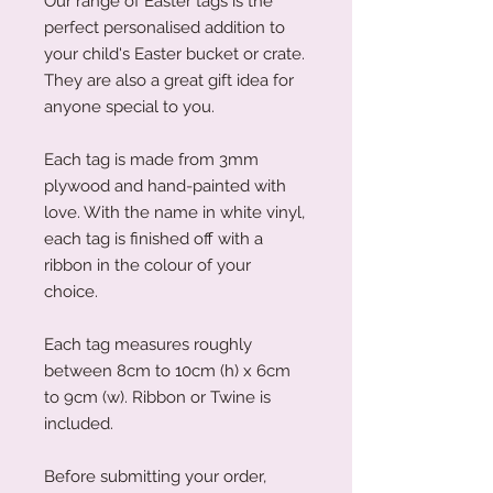
Our range of Easter tags is the
perfect personalised addition to
your child's Easter bucket or crate.
They are also a great gift idea for
anyone special to you.
Each tag is made from 3mm
plywood and hand-painted with
love. With the name in white vinyl,
each tag is finished off with a
ribbon in the colour of your
choice.
Each tag measures roughly
between 8cm to 10cm (h) x 6cm
to 9cm (w). Ribbon or Twine is
included.
Before submitting your order,