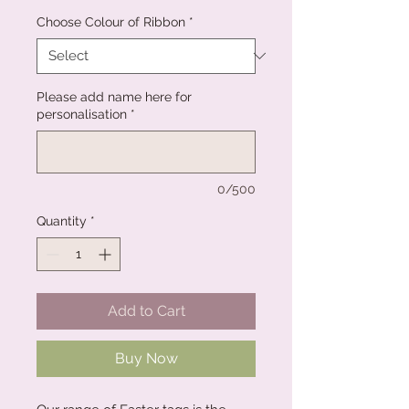
Choose Colour of Ribbon
*
Please add name here for
personalisation
*
0/500
Quantity
*
Add to Cart
Buy Now