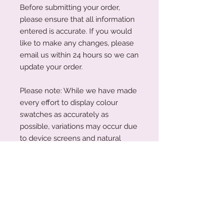
Before submitting your order,
please ensure that all information
entered is accurate. If you would
like to make any changes, please
email us within 24 hours so we can
update your order.
Please note: While we have made
every effort to display colour
swatches as accurately as
possible, variations may occur due
to device screens and natural
perception. Our plywood is a
natural material, and wood grain
and colouring will vary with each
piece.
Acrylic Care Instructions