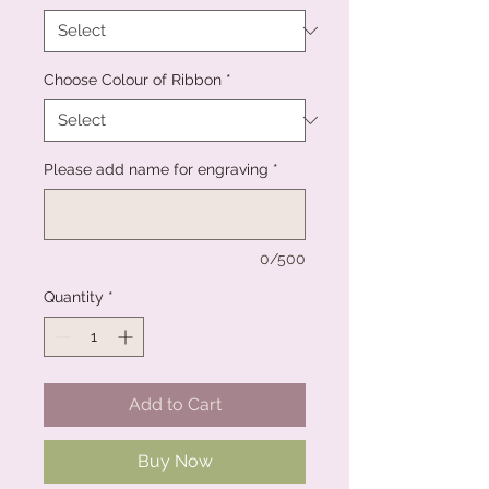
Choose Colour of Ribbon
*
Please add name for engraving
*
0/500
Quantity
*
Add to Cart
Buy Now