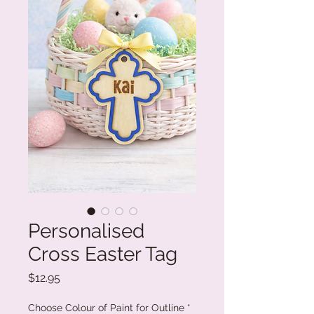
Personalised
Cross Easter Tag
Price
$12.95
Choose Colour of Paint for Outline
*