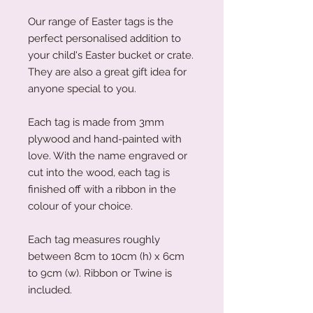
Our range of Easter tags is the
perfect personalised addition to
your child's Easter bucket or crate.
They are also a great gift idea for
anyone special to you.
Each tag is made from 3mm
plywood and hand-painted with
love. With the name engraved or
cut into the wood, each tag is
finished off with a ribbon in the
colour of your choice.
Each tag measures roughly
between 8cm to 10cm (h) x 6cm
to 9cm (w). Ribbon or Twine is
included.