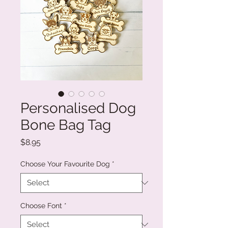
Personalised Dog
Bone Bag Tag
Price
$8.95
Choose Your Favourite Dog
*
Choose Font
*