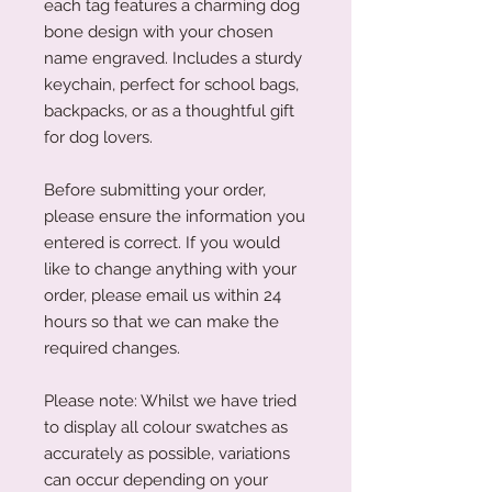
each tag features a charming dog
bone design with your chosen
name engraved. Includes a sturdy
keychain, perfect for school bags,
backpacks, or as a thoughtful gift
for dog lovers.
Before submitting your order,
please ensure the information you
entered is correct. If you would
like to change anything with your
order, please email us within 24
hours so that we can make the
required changes.
Please note: Whilst we have tried
to display all colour swatches as
accurately as possible, variations
can occur depending on your