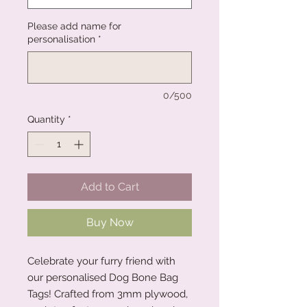
Please add name for
personalisation
*
0/500
Quantity
*
Add to Cart
Buy Now
Celebrate your furry friend with
our personalised Dog Bone Bag
Tags! Crafted from 3mm plywood,