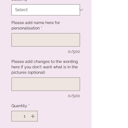
Please add name here for
personalisation
*
0/500
Please add changes to the wording
here if you don't want what is in the
pictures (optional)
0/500
Quantity
*