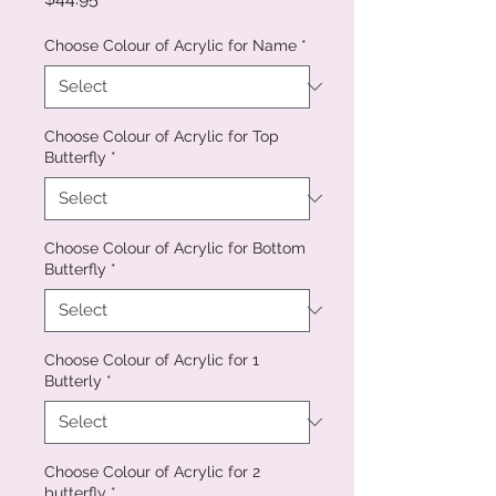
Choose Colour of Acrylic for Name
*
Choose Colour of Acrylic for Top
Butterfly
*
Choose Colour of Acrylic for Bottom
Butterfly
*
Choose Colour of Acrylic for 1
Butterly
*
Choose Colour of Acrylic for 2
butterfly
*