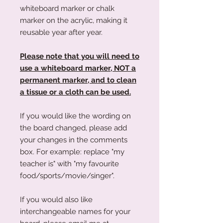
whiteboard marker or chalk
marker on the acrylic, making it
reusable year after year.
Please note that you will need to
use a whiteboard marker, NOT a
permanent marker, and to clean
a tissue or a cloth can be used.
If you would like the wording on
the board changed, please add
your changes in the comments
box. For example: replace "my
teacher is" with "my favourite
food/sports/movie/singer".
If you would also like
interchangeable names for your