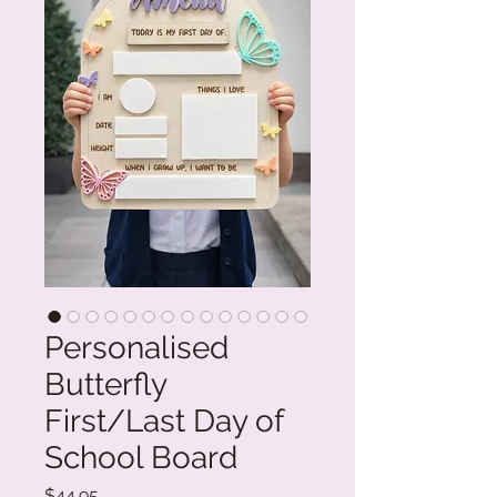
Personalised
Butterfly
First/Last Day of
School Board
Price
$44.95