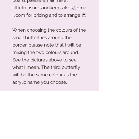
board, please email me at
littletreasuresandkeepsakes@gma
il.com for pricing and to arrange
😍
When choosing the colours of the
small butterflies around the
border, please note that I will be
mixing the two colours around.
See the pictures above to see
what I mean. The third butterfly
will be the same colour as the
acrylic name you choose.
The board measures 28cm (h) x
22cm (w).
Before submitting your order,
please ensure that all information
entered is accurate. If you would