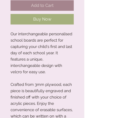
Add to Cart
Buy Now
Our interchangeable personalised
school boards are perfect for
capturing your child's first and last
day of each school year. It
features a unique,
interchangeable design with
velcro for easy use.
Crafted from 3mm plywood, each
piece is beautifully engraved and
finished off with your choice of
acrylic pieces. Enjoy the
convenience of erasable surfaces,
which can be written on with a