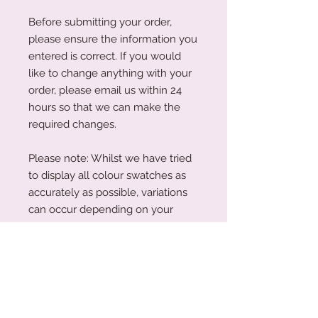
Before submitting your order,
please ensure the information you
entered is correct. If you would
like to change anything with your
order, please email us within 24
hours so that we can make the
required changes.
Please note: Whilst we have tried
to display all colour swatches as
accurately as possible, variations
can occur depending on your
device's screen and the human
eye. Please also note that our
plywood is a natural wood. The
wood grain and colouring will vary
with each piece.