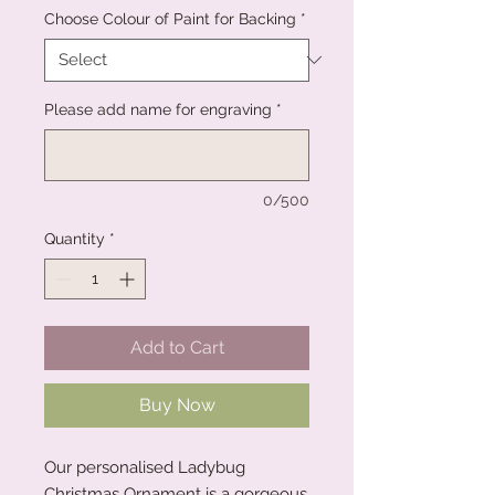
Choose Colour of Paint for Backing
*
Please add name for engraving
*
0/500
Quantity
*
Add to Cart
Buy Now
Our personalised Ladybug
Christmas Ornament is a gorgeous