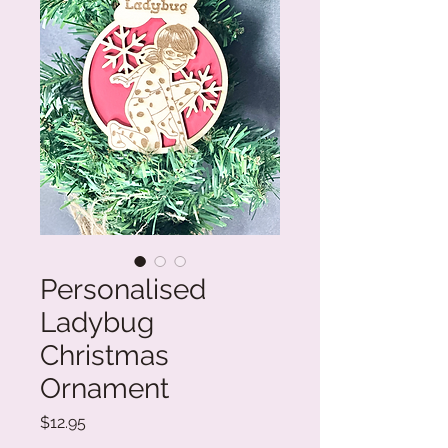
Personalised
Ladybug
Christmas
Ornament
Price
$12.95