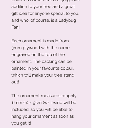
addition to your tree and a great
gift idea for anyone special to you,
and who, of course, is a Ladybug
Fan!
Each ornament is made from
3mm plywood with the name
engraved on the top of the
ornament. The backing can be
painted in your favourite colour,
which will make your tree stand
out!
The ornament measures roughly
11 cm (h) x 9cm (w). Twine will be
included, so you will be able to
hang your ornament as soon as
you get it!