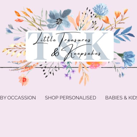
 BY OCCASSION
SHOP PERSONALISED
BABIES & KID