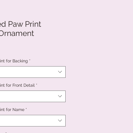
ed Paw Print
 Ornament
int for Backing
*
nt for Front Detail
*
int for Name
*