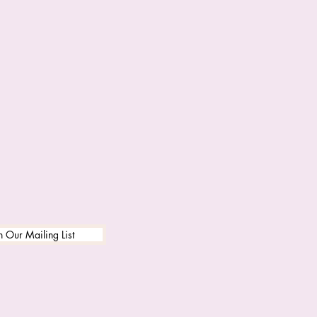
n Our Mailing List