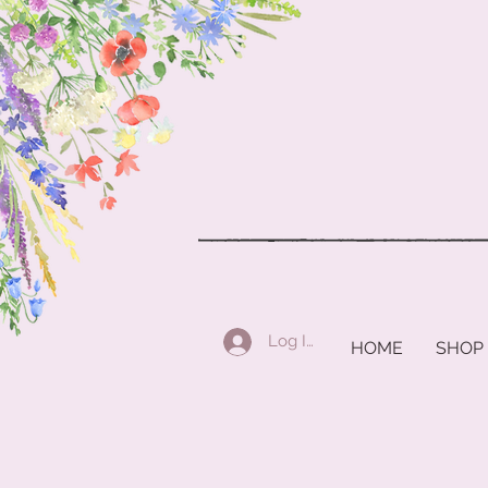
Log In
HOME
SHOP