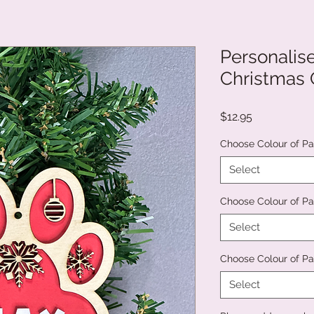
Personalis
Christmas
Price
$12.95
Choose Colour of Pa
Select
Choose Colour of Pai
Select
Choose Colour of Pa
Select