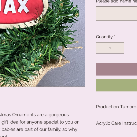
Please add name he
Quantity
*
Production Turnar
istmas Ornaments are a gorgeous
We are a small fami
 gift idea for anyone special to you or
Acrylic Care Instruc
clock to create our 
 babies are part of our family, so why
all. Due to the natu
When you receive yo
ree!