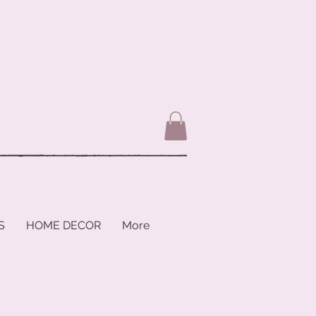
S
HOME DECOR
More