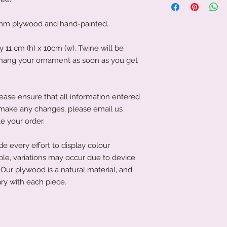
personalised gifts, 
protective film on th
We, therefore, requi
protected during tra
to get your produc
mm plywood and hand-painted.
film, please use your
news is, it is often 
objects, as this co
If you have left it to
11 cm (h) x 10cm (w). Twine will be
acrylic.
that's not an issue a
o hang your ornament as soon as you get
To clean your acryli
littletreasuresand
or cleaning product
order has been place
acrylic. A soft clot
product to you quick
wipe the acrylic to k
ease ensure that all information entered
soft microfibre cloth
to make any changes, please email us
e your order.
 every effort to display colour
ble, variations may occur due to device
Our plywood is a natural material, and
ry with each piece.