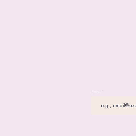
Email