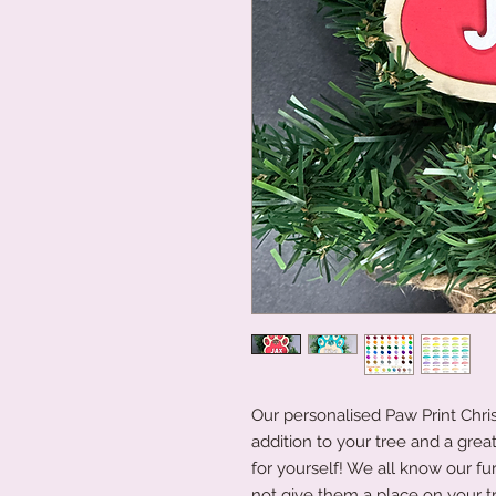
Our personalised Paw Print Chr
addition to your tree and a great
for yourself! We all know our fur
not give them a place on your t