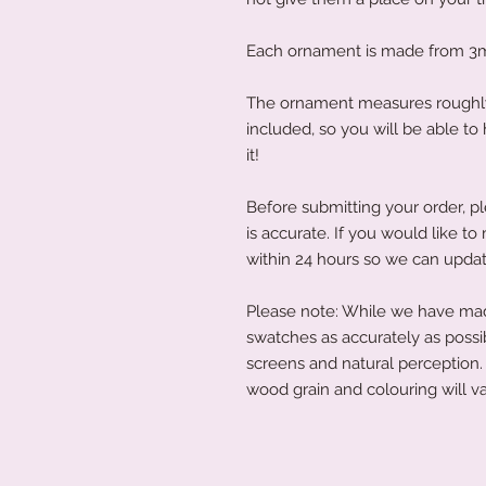
Each ornament is made from 3
The ornament measures roughly 
included, so you will be able t
it!
Before submitting your order, pl
is accurate. If you would like 
within 24 hours so we can updat
Please note: While we have made
swatches as accurately as possi
screens and natural perception. 
wood grain and colouring will va