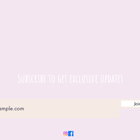
Subscribe to get exclusive updates
Joi