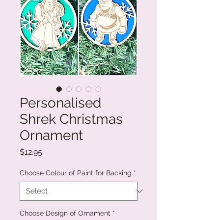
Personalised
Shrek Christmas
Ornament
Price
$12.95
Choose Colour of Paint for Backing
*
Choose Design of Ornament
*