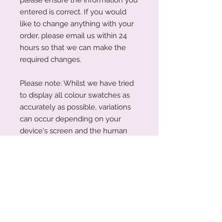
entered is correct. If you would
like to change anything with your
order, please email us within 24
hours so that we can make the
required changes.
Please note: Whilst we have tried
to display all colour swatches as
accurately as possible, variations
can occur depending on your
device's screen and the human
eye. Please also note that our
plywood is a natural wood. The
wood grain and colouring will vary
with each piece.
Production Turnaround