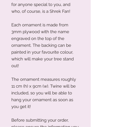
for anyone special to you, and
who, of course, is a Shrek Fan!
Each ornament is made from
3mm plywood with the name
engraved on the top of the
ornament. The backing can be
painted in your favourite colour,
which will make your tree stand
out!
The ornament measures roughly
11 cm (h) x 9cm (w). Twine will be
included, so you will be able to
hang your ornament as soon as
you get it!
Before submitting your order,
please ensure the information you