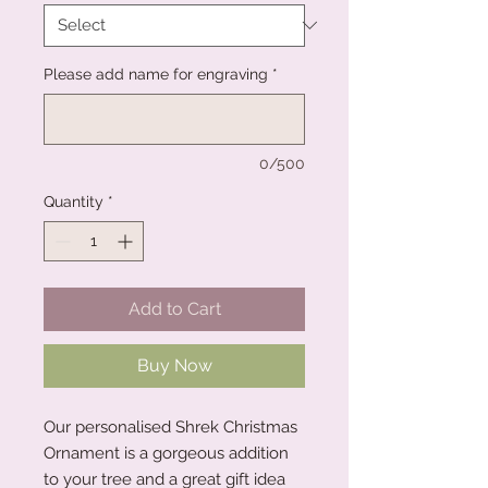
Please add name for engraving
*
0/500
Quantity
*
Add to Cart
Buy Now
Our personalised Shrek Christmas
Ornament is a gorgeous addition
to your tree and a great gift idea