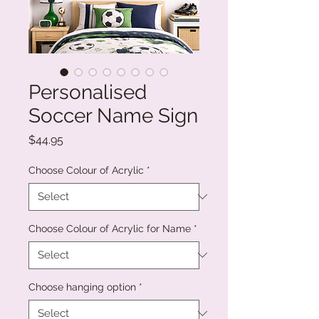
Personalised
Soccer Name Sign
Price
$44.95
Choose Colour of Acrylic
*
Choose Colour of Acrylic for Name
*
Choose hanging option
*