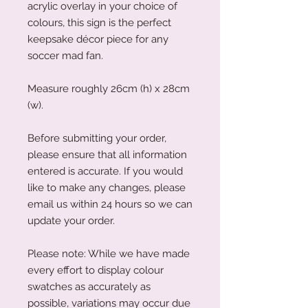
acrylic overlay in your choice of
colours, this sign is the perfect
keepsake décor piece for any
soccer mad fan.
Measure roughly 26cm (h) x 28cm
(w).
Before submitting your order,
please ensure that all information
entered is accurate. If you would
like to make any changes, please
email us within 24 hours so we can
update your order.
Please note: While we have made
every effort to display colour
swatches as accurately as
possible, variations may occur due