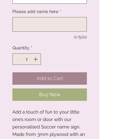
Please add name here
*
0/500
Quantity
*
Add to Cart
Buy Now
Add a touch of fun to your little
one’s room or door with our
personalised Soccer name sign.
Made from 3mm plywood with an