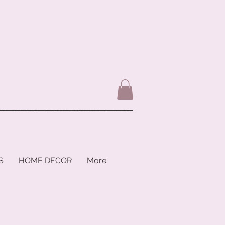
S
HOME DECOR
More