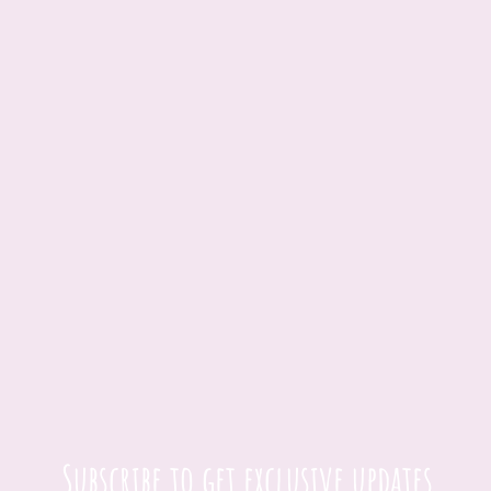
Subscribe to get exclusive updates