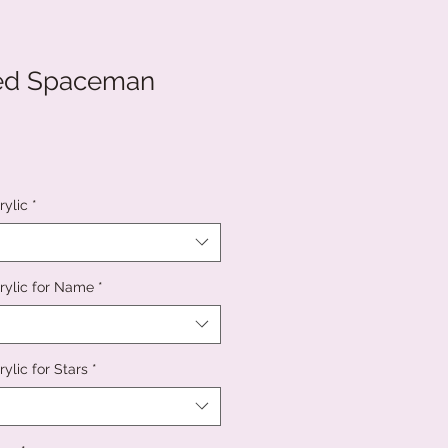
sed Spaceman
rylic
*
rylic for Name
*
ylic for Stars
*