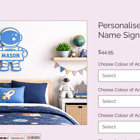
Personali
Name Sign
Price
$44.95
Choose Colour of Ac
Select
Choose Colour of Ac
Select
Choose Colour of Acr
Select