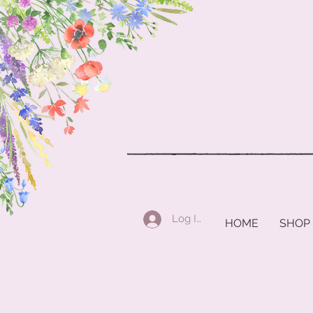
Log In
HOME
SHOP