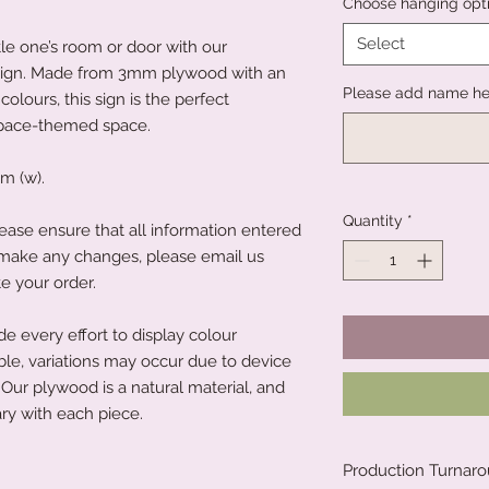
Choose hanging opt
Select
tle one’s room or door with our
ign. Made from 3mm plywood with an
Please add name he
colours, this sign is the perfect
space-themed space.
m (w).
Quantity
*
ease ensure that all information entered
to make any changes, please email us
e your order.
 every effort to display colour
ble, variations may occur due to device
Our plywood is a natural material, and
ry with each piece.
Production Turnar