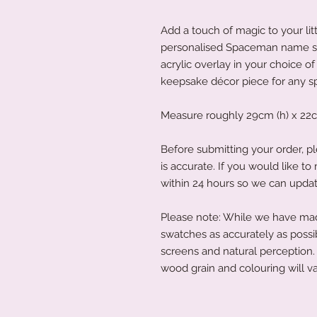
Add a touch of magic to your lit
personalised Spaceman name s
acrylic overlay in your choice of 
keepsake décor piece for any 
Measure roughly 29cm (h) x 22c
Before submitting your order, pl
is accurate. If you would like 
within 24 hours so we can updat
Please note: While we have made
swatches as accurately as possi
screens and natural perception. 
wood grain and colouring will va