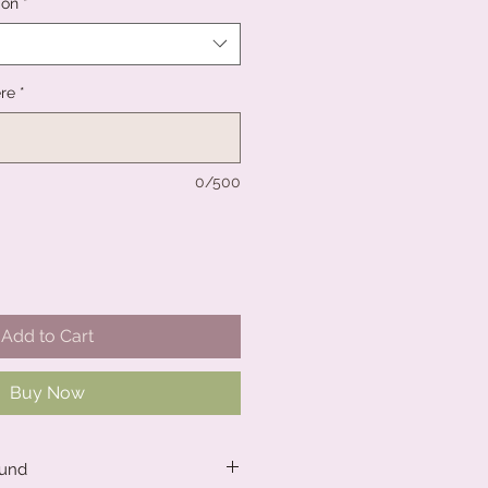
ion
*
re
*
0/500
Add to Cart
Buy Now
ound