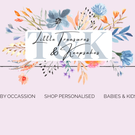
 BY OCCASSION
SHOP PERSONALISED
BABIES & KID