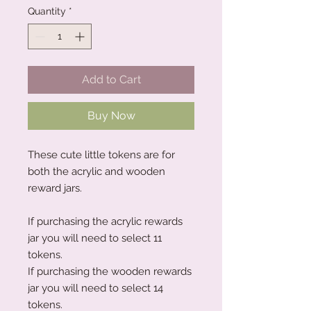
Quantity
*
Add to Cart
Buy Now
These cute little tokens are for
both the acrylic and wooden
reward jars.
If purchasing the acrylic rewards
jar you will need to select 11
tokens.
If purchasing the wooden rewards
jar you will need to select 14
tokens.