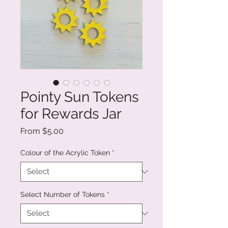
Pointy Sun Tokens
for Rewards Jar
Sale
From
$5.00
Price
Colour of the Acrylic Token
*
Select Number of Tokens
*