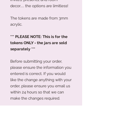
decor..... the options are limitless!
The tokens are made from 3mm
acrylic.
*** PLEASE NOTE: This is for the
tokens ONLY - the jars are sold
separately ***
Before submitting your order,
please ensure the information you
entered is correct. If you would
like the change anything with your
order, please ensure you email us
within 24 hours so that we can
make the changes required.
Please Note: Whilst we have tried