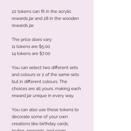
22 tokens can fit in the acrylic
rewards jar and 28 in the wooden
rewards jar.
The price does vary:
11 tokens are $5.00
14 tokens are $7.00
You can select two different sets
and colours or 2 of the same sets
but in different colours. The
choices are all yours, making each
reward jar unique in every way.
You can also use these tokens to
decorate some of your own
creations like birthday cards,
invites, presents, and room