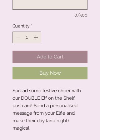
0/500
Quantity
*
Add to Cart
Buy Now
Spread some festive cheer with
our DOUBLE Elf on the Shelf
postcard! Send a personalised
message from your Elfie and
make their day (and night)
magical.