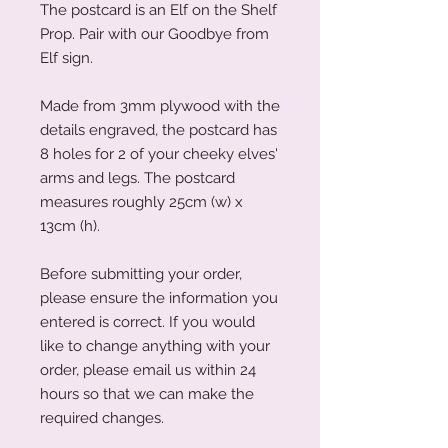
The postcard is an Elf on the Shelf
Prop. Pair with our Goodbye from
Elf sign.
Made from 3mm plywood with the
details engraved, the postcard has
8 holes for 2 of your cheeky elves'
arms and legs. The postcard
measures roughly 25cm (w) x
13cm (h).
Before submitting your order,
please ensure the information you
entered is correct. If you would
like to change anything with your
order, please email us within 24
hours so that we can make the
required changes.