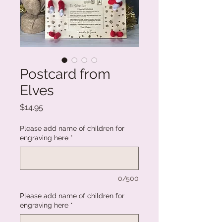
Postcard from
Elves
Price
$14.95
Please add name of children for
engraving here
*
0/500
Please add name of children for
engraving here
*