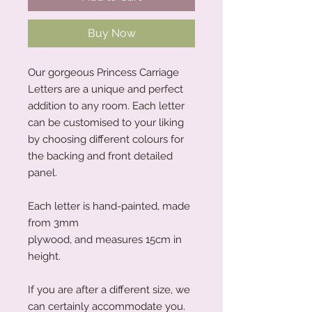
Buy Now
Our gorgeous Princess Carriage
Letters are a unique and perfect
addition to any room. Each letter
can be customised to your liking
by choosing different colours for
the backing and front detailed
panel.
Each letter is hand-painted, made
from 3mm
plywood, and measures 15cm in
height.
If you are after a different size, we
can certainly accommodate you.