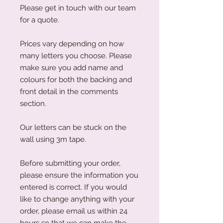
Please get in touch with our team
for a quote.
Prices vary depending on how
many letters you choose. Please
make sure you add name and
colours for both the backing and
front detail in the comments
section.
Our letters can be stuck on the
wall using 3m tape.
Before submitting your order,
please ensure the information you
entered is correct. If you would
like to change anything with your
order, please email us within 24
hours so that we can make the