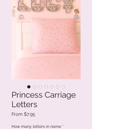
Princess Carriage
Letters
Sale
From
$7.95
Price
How many letters in name
*