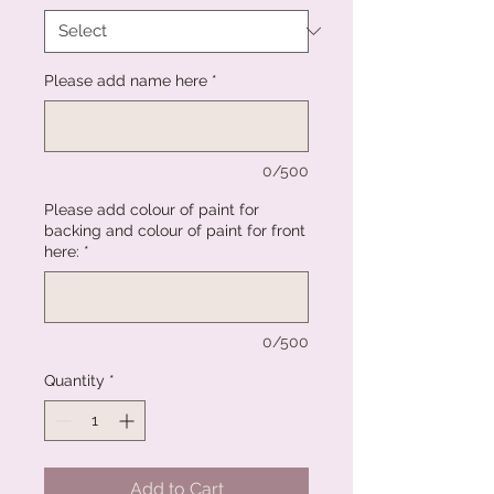
Please add name here
*
0/500
Please add colour of paint for
backing and colour of paint for front
here:
*
0/500
Quantity
*
Add to Cart