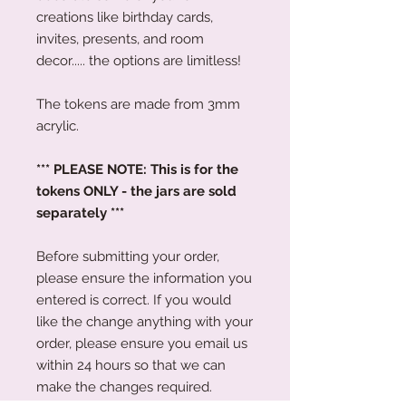
creations like birthday cards,
invites, presents, and room
decor..... the options are limitless!
The tokens are made from 3mm
acrylic.
*** PLEASE NOTE: This is for the
tokens ONLY - the jars are sold
separately ***
Before submitting your order,
please ensure the information you
entered is correct. If you would
like the change anything with your
order, please ensure you email us
within 24 hours so that we can
make the changes required.