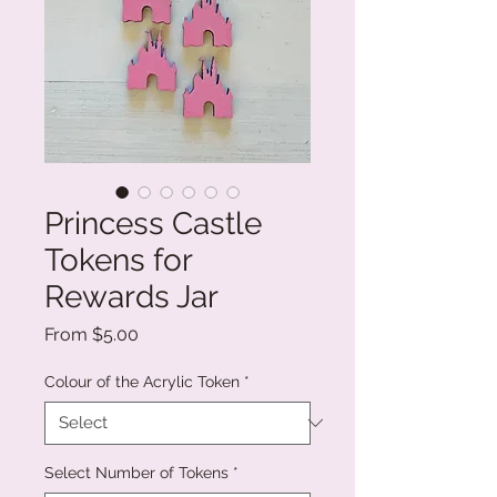
Princess Castle
Tokens for
Rewards Jar
Sale
From
$5.00
Price
Colour of the Acrylic Token
*
Select Number of Tokens
*