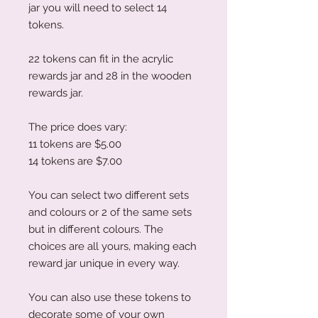
jar you will need to select 14
tokens.
22 tokens can fit in the acrylic
rewards jar and 28 in the wooden
rewards jar.
The price does vary:
11 tokens are $5.00
14 tokens are $7.00
You can select two different sets
and colours or 2 of the same sets
but in different colours. The
choices are all yours, making each
reward jar unique in every way.
You can also use these tokens to
decorate some of your own