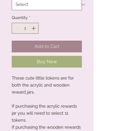
Quantity
*
Add to Cart
Buy Now
These cute little tokens are for
both the acrylic and wooden
reward jars.
If purchasing the acrylic rewards
jar you will need to select 11
tokens.
If purchasing the wooden rewards