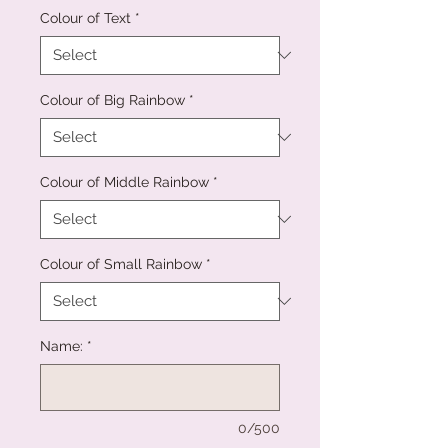
Colour of Text
*
Colour of Big Rainbow
*
Colour of Middle Rainbow
*
Colour of Small Rainbow
*
Name:
*
0/500