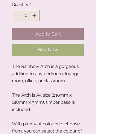
Quantity
*
Add to Cart
Buy Now
The Rainbow Arch is a gorgeous
addition to any bedroom, lounge
room, office, or classroom.
The Arch is A5 size (210mm x
148mm x 3mm), timber base is
included.
With plenty of colours to choose
from, you can select the colour of