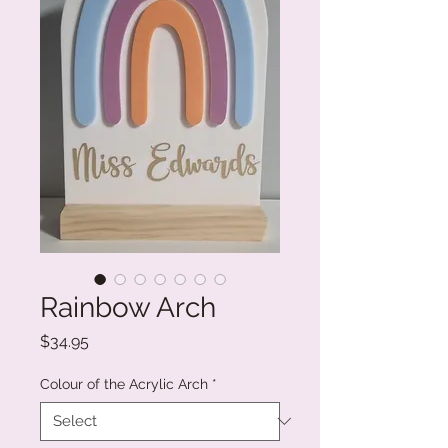
Rainbow Arch
Price
$34.95
Colour of the Acrylic Arch
*