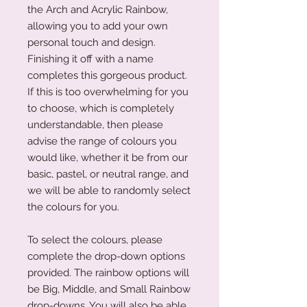
the Arch and Acrylic Rainbow,
allowing you to add your own
personal touch and design.
Finishing it off with a name
completes this gorgeous product.
If this is too overwhelming for you
to choose, which is completely
understandable, then please
advise the range of colours you
would like, whether it be from our
basic, pastel, or neutral range, and
we will be able to randomly select
the colours for you.
To select the colours, please
complete the drop-down options
provided. The rainbow options will
be Big, Middle, and Small Rainbow
drop-downs. You will also be able