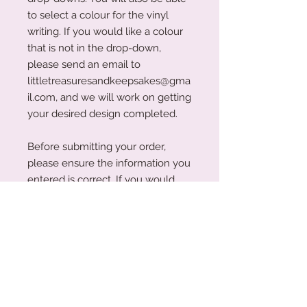
to select a colour for the vinyl
writing. If you would like a colour
that is not in the drop-down,
please send an email to
littletreasuresandkeepsakes@gma
il.com, and we will work on getting
your desired design completed.
Before submitting your order,
please ensure the information you
entered is correct. If you would
like the change anything with your
order, please ensure you email us
within 24 hours so that we can
make the changes required.
Please Note: Whilst we have tried
to display all colour swatches as