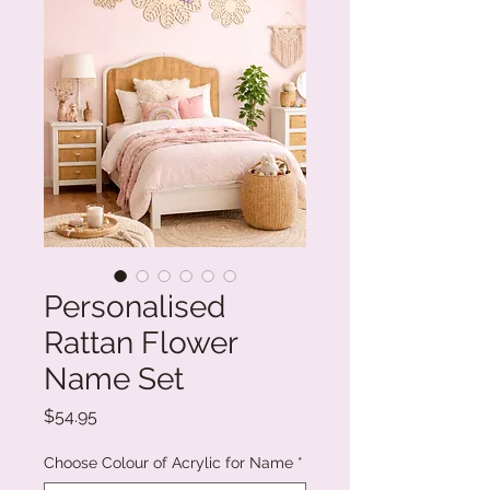
Personalised
Rattan Flower
Name Set
Price
$54.95
Choose Colour of Acrylic for Name
*