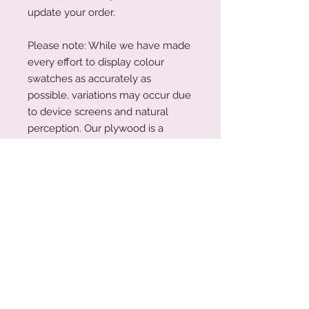
update your order.
Please note: While we have made
every effort to display colour
swatches as accurately as
possible, variations may occur due
to device screens and natural
perception. Our plywood is a
natural material, and wood grain
and colouring will vary with each
piece.
Acrylic Care Instructions
When you receive your items, there
Production Turnaround
might be a protective film on them.
This is so your item is protected
We are a small family business
during transit. To remove the
working around the clock to create
protective film, please use your