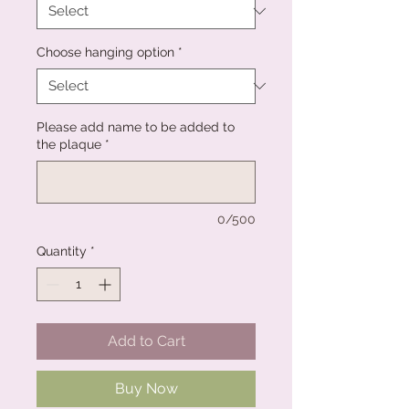
Choose hanging option
*
Please add name to be added to
the plaque
*
0/500
Quantity
*
Add to Cart
Buy Now