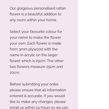
Our gorgeous personalised rattan
flower is a beautiful addition to
any room within your home.
Select your favourite colour for
your name to make the flower
your own. Each flower is made
from 3mm plywood with the
name in acrylic on the larger
flower which is 29cm. The other
two flowers measure 25cm and
20cm.
Before submitting your order,
please ensure that all information
entered is accurate. If you would
like to make any changes, please
email us within 24 hours so we can