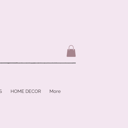
S
HOME DECOR
More