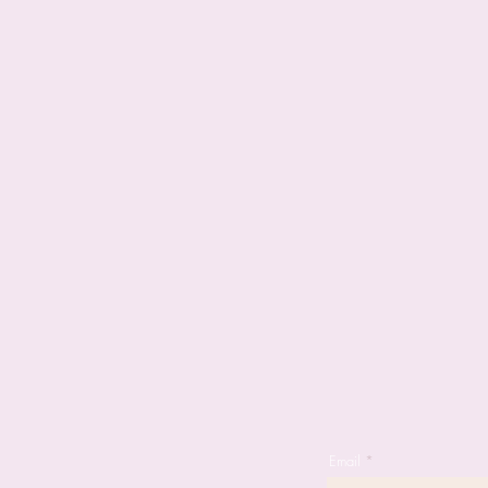
Email