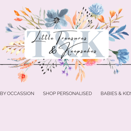
 BY OCCASSION
SHOP PERSONALISED
BABIES & KID