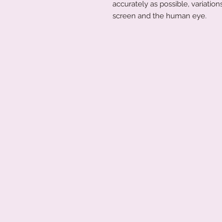
accurately as possible, variati
screen and the human eye.