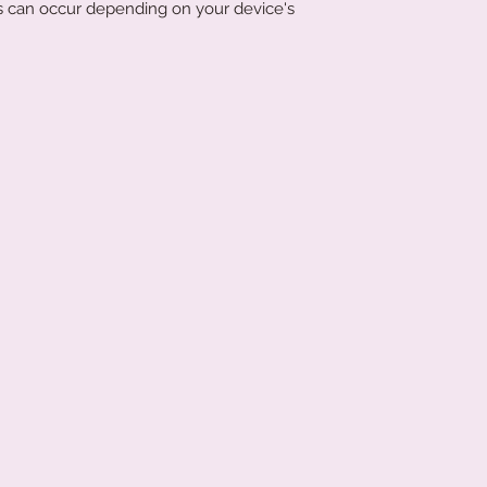
ons can occur depending on your device's