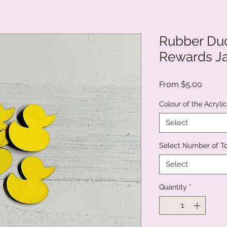
Rubber Duc
Rewards Ja
Sale
From
$5.00
Price
Colour of the Acryli
Select
Select Number of T
Select
Quantity
*