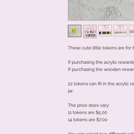
These cute little tokens are for
If purchasing the acrylic rewards
If purchasing the wooden rewards
22 tokens can fit in the acrylic
jar.
The price does vary:
11 tokens are $5.00
14 tokens are $7.00
You can select two different set