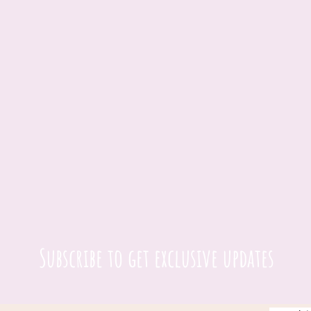
Subscribe to get exclusive updates