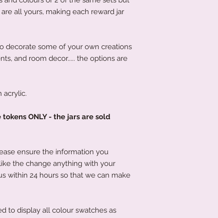
order has been place
s are all yours, making each reward jar
product to you quick
to decorate some of your own creations
ents, and room decor..... the options are
acrylic.
e tokens ONLY - the jars are sold
lease ensure the information you
 like the change anything with your
us within 24 hours so that we can make
d to display all colour swatches as