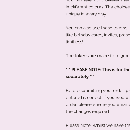
in different colours. The choice
unique in every way.
You can also use these tokens 
like birthday cards, invites, pres
limitless!
The tokens are made from 3mm 
*** PLEASE NOTE: This is for th
separately ***
Before submitting your order, p
entered is correct. If you would
order, please ensure you email 
the changes required.
Please Note: Whilst we have trie