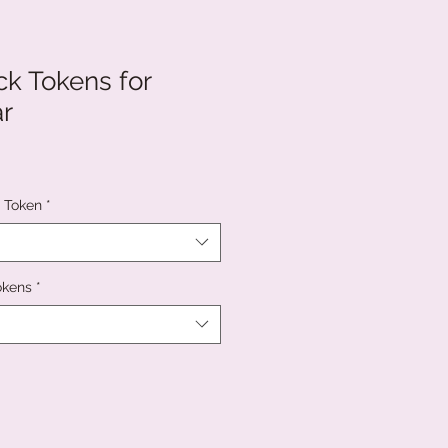
k Tokens for
r
c Token
*
okens
*