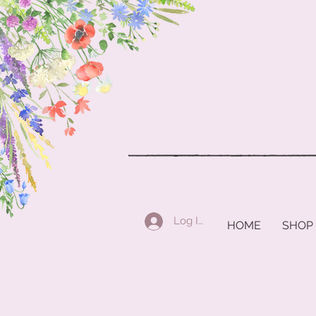
Log In
HOME
SHOP