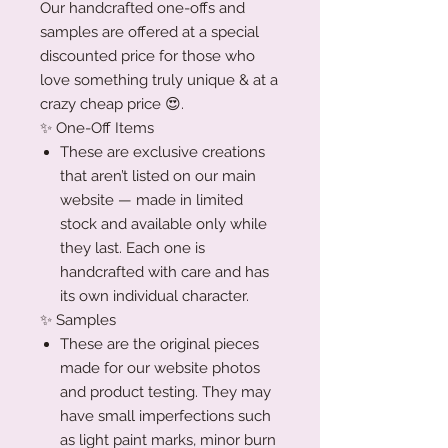
Our handcrafted one-offs and
samples are offered at a special
discounted price for those who
love something truly unique & at a
crazy cheap price 😍.
✨ One-Off Items
These are exclusive creations
that aren’t listed on our main
website — made in limited
stock and available only while
they last. Each one is
handcrafted with care and has
its own individual character.
✨ Samples
These are the original pieces
made for our website photos
and product testing. They may
have small imperfections such
as light paint marks, minor burn