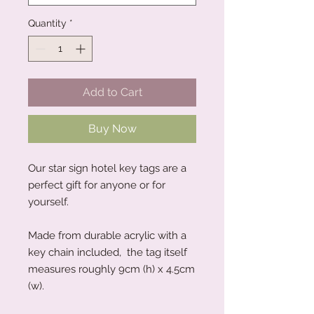
Quantity
*
Add to Cart
Buy Now
Our star sign hotel key tags are a
perfect gift for anyone or for
yourself.
Made from durable acrylic with a
key chain included, the tag itself
measures roughly 9cm (h) x 4.5cm
(w).