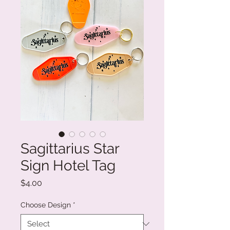
Sagittarius Star
Sign Hotel Tag
Price
$4.00
Choose Design
*