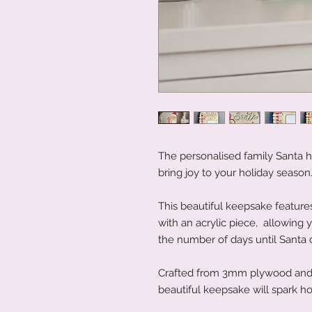
The personalised family Santa 
bring joy to your holiday season
This beautiful keepsake featur
with an acrylic piece, allowing 
the number of days until Santa
Crafted from 3mm plywood and m
beautiful keepsake will spark h