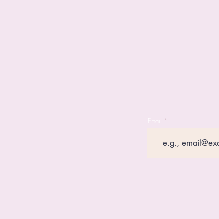
Email