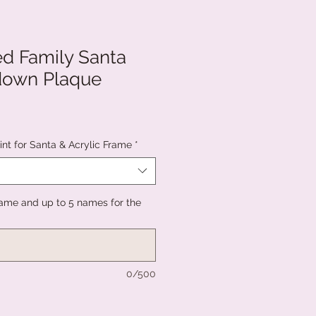
ed Family Santa
down Plaque
nt for Santa & Acrylic Frame
*
ame and up to 5 names for the
0/500