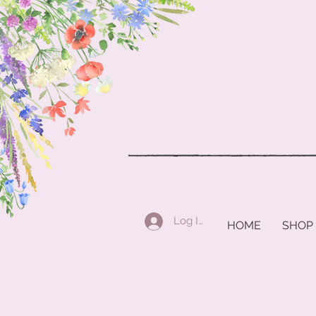
Log In
HOME
SHOP