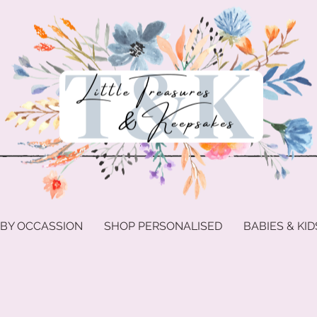
 BY OCCASSION
SHOP PERSONALISED
BABIES & KID