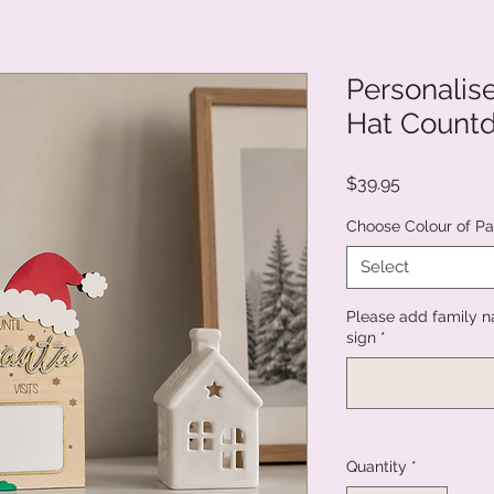
Personalis
Hat Count
Price
$39.95
Choose Colour of Pai
Select
Please add family n
sign
*
Quantity
*