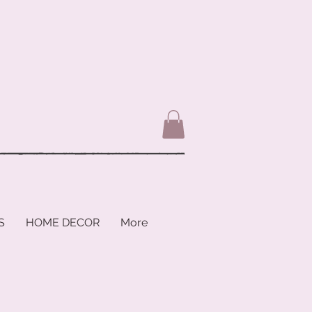
S
HOME DECOR
More