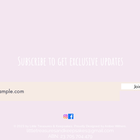
Subscribe to get exclusive updates
Joi
© 2023 by Little Treasures & Keepsakes. Proudly Designed by Amber Withers.
littletreasuresandkeepsakes@gmail.c
om
ABN: 23 705 704 479