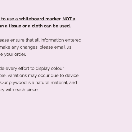
soft microfibre cloth
that's not an issue a
littletreasuresand
order has been place
d to use a whiteboard marker, NOT a
product to you quick
 a tissue or a cloth can be used.
ease ensure that all information entered
to make any changes, please email us
e your order.
 every effort to display colour
ble, variations may occur due to device
Our plywood is a natural material, and
ry with each piece.