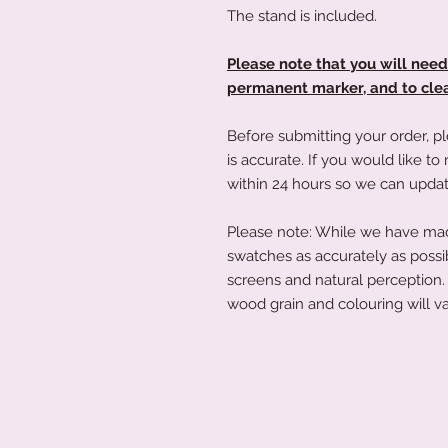
The stand is included.
Please note that you will nee
permanent marker, and to clean
Before submitting your order, pl
is accurate. If you would like 
within 24 hours so we can updat
Please note: While we have made
swatches as accurately as possi
screens and natural perception. 
wood grain and colouring will va