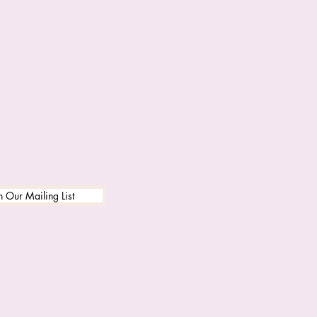
n Our Mailing List