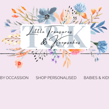
 BY OCCASSION
SHOP PERSONALISED
BABIES & KID