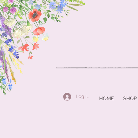
Log In
HOME
SHOP