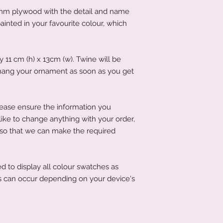
If you have left it to
acrylic.
mm plywood with the detail and name
that's not an issue a
To clean your acryli
littletreasuresand
inted in your favourite colour, which
or cleaning product
order has been place
acrylic. A soft clot
product to you quick
wipe the acrylic to k
11 cm (h) x 13cm (w). Twine will be
 hang your ornament as soon as you get
lease ensure the information you
 like to change anything with your order,
 so that we can make the required
d to display all colour swatches as
ons can occur depending on your device's