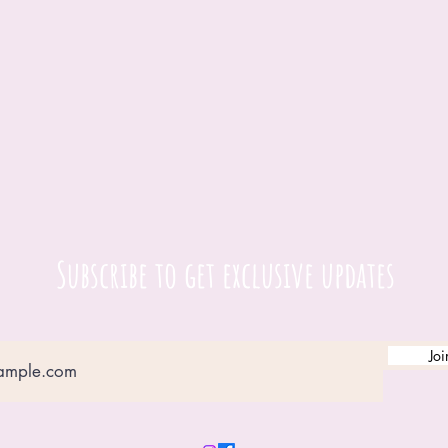
Subscribe to get exclusive updates
Joi