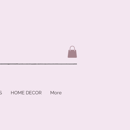
S
HOME DECOR
More