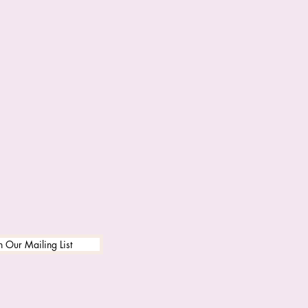
n Our Mailing List