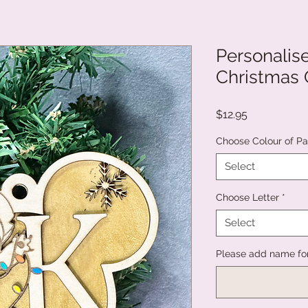
Personalise
Christmas
Price
$12.95
Choose Colour of Pa
Select
Choose Letter
*
Select
Please add name fo