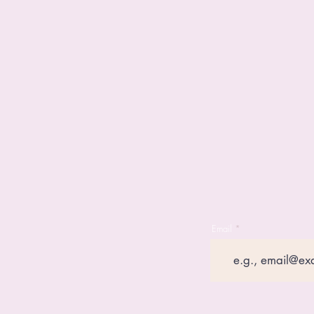
Email