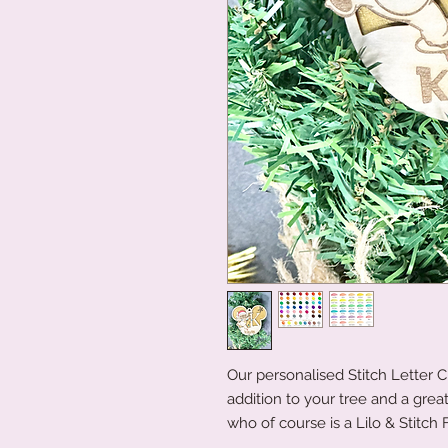
Our personalised Stitch Letter
addition to your tree and a grea
who of course is a Lilo & Stitch 