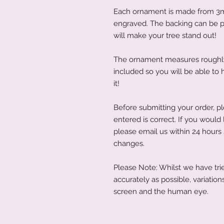
Each ornament is made from 3
engraved. The backing can be pa
will make your tree stand out!
The ornament measures roughly 
included so you will be able to
it!
Before submitting your order, p
entered is correct. If you would
please email us within 24 hours
changes.
Please Note: Whilst we have trie
accurately as possible, variati
screen and the human eye.