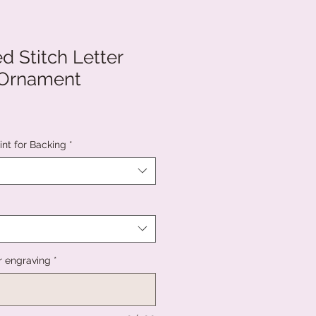
d Stitch Letter
 Ornament
int for Backing
*
r engraving
*