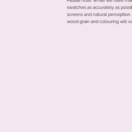
Please note: While we have made
swatches as accurately as possi
screens and natural perception. 
wood grain and colouring will va