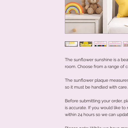
The sunflower sunshine is a beau
room. Choose from a range of c
The sunflower plaque measures 4
so it must be handled with care
Before submitting your order, pl
is accurate. If you would like 
within 24 hours so we can updat