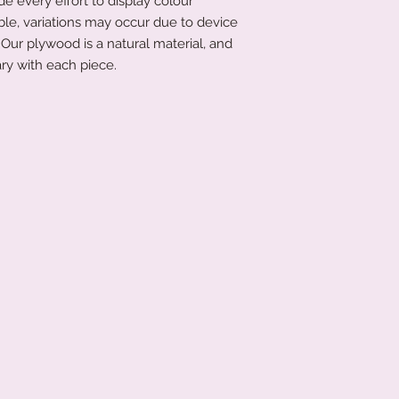
 every effort to display colour
that's not an issue a
ble, variations may occur due to device
littletreasuresand
Our plywood is a natural material, and
order has been place
ry with each piece.
product to you quick