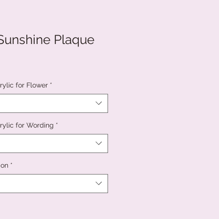
Sunshine Plaque
ylic for Flower
*
rylic for Wording
*
ion
*