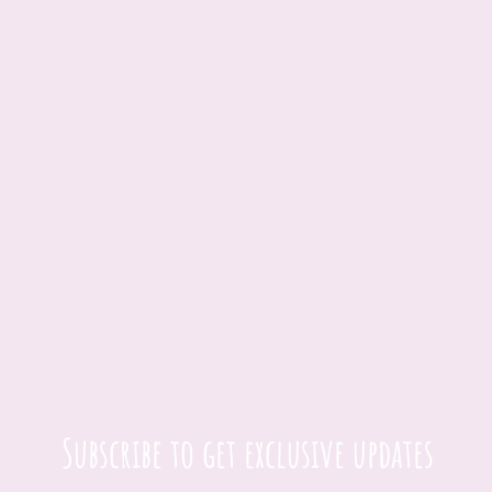
Subscribe to get exclusive updates