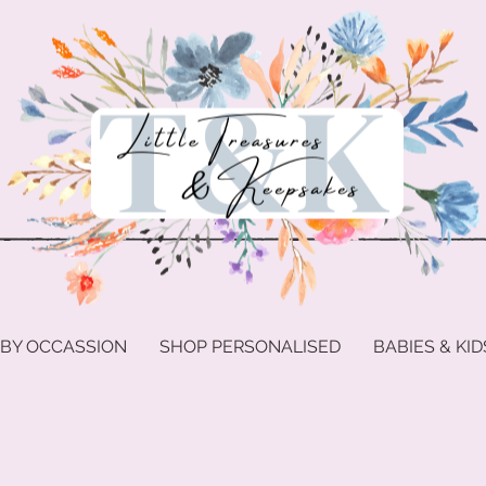
 BY OCCASSION
SHOP PERSONALISED
BABIES & KID