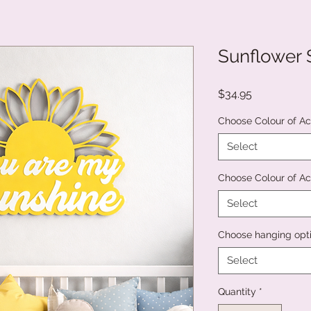
Sunflower 
Price
$34.95
Choose Colour of Acr
Select
Choose Colour of Ac
Select
Choose hanging opt
Select
Quantity
*