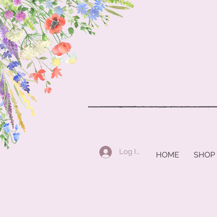
Log In
HOME
SHOP