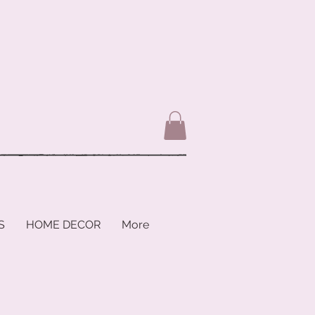
S
HOME DECOR
More